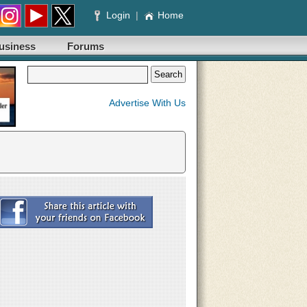
Login
|
Home
usiness
Forums
Advertise With Us