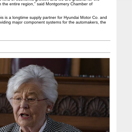
 on the entire region,” said Montgomery Chamber of
 is a longtime supply partner for Hyundai Motor Co. and
providing major component systems for the automakers, the