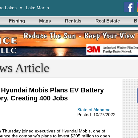
ma Lakes
»
Lake Martin
Fishing
Maps
Rentals
Real Estate
B
ws Article
Hyundai Mobis Plans EV Battery
ry, Creating 400 Jobs
State of Alabama
Posted: 10/27/2022
ursday joined executives of Hyundai Mobis, one of
nounce the company’s plans to invest $205 million to open