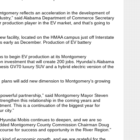
ntgomery reflects an acceleration in the development of
ndustry,” said Alabama Department of Commerce Secretary
 production player in the EV market, and that’s going to
w facility, located on the HMAA campus just off Interstate
s early as December. Production of EV battery
ns to begin EV production at its Montgomery
on investment that will create 200 jobs. Hyundai’s Alabama
enesis GV70 luxury SUV and a hybrid electric version of the
th plans will add new dimension to Montgomery’s growing
powerful partnership,” said Montgomery Mayor Steven
trengthen this relationship in the coming years and
ment. This is a continuation of the biggest year for
r city.”
 Hyundai Mobis continues to deepen, and we are so
,” added Montgomery County Commission Chairman Doug
 course for success and opportunity in the River Region.”
s kind of economic growth, and we are grateful for the