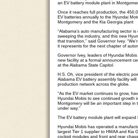
an EV battery module plant in Montgomery
Once it reaches full production, the 450,0
EV batteries annually to the Hyundai Mo
Montgomery and the Kia Georgia plant
“Alabama’s auto manufacturing sector is ev
sweeping the industry, and this new Hyun
that transition,” said Governor Ivey. “W
it represents for the next chapter of aut
Governor Ivey, leaders of Hyundai Mobis 
new facility at a formal announcement 
at the Alabama State Capitol.
H.S. Oh, vice president of the electric p
Alabama EV battery assembly facility will 
production network across the globe.
“As the EV market continues to grow, havi
Hyundai Mobis to see continued growth in 
Montgomery will be an important step in t
under way.”
The EV battery module plant will expand
Hyundai Mobis has operated a manufactur
largest Tier 1 supplier to HMAA and Kia G
cockpit modules and front and rear chas