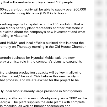
 that will eventually employ at least 400 people.
00-square-foot facility will be able to supply over 200,000
tor Manufacturing Alabama (HMMA) factory in
olving rapidly to capitalize on the EV revolution that is
dai Mobis battery plant represents another milestone in
e’re excited about the company’s new investment and what
omaking in Alabama.”
and HMMA, and local officials outlined details about the
ceremony on Thursday morning in the Old House Chamber
owertrain business for Hyundai Mobis, said the new
play a critical role in the company’s plans to expand its
ng a strong production capacity will be key in allowing
the market,” he said. “We believe this new facility in
hat process, and we are excited for the project to be
 Hyundai Mobis’ already large presence in Montgomery.
ing facility on 83 acres in Montgomery since 2002 as the
eorgia. The plant supplies the auto plants with complete
sis modules, as well as bumper assemblies and