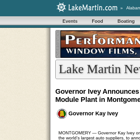
»
Alaba
Events
Food
Boating
Lake Martin Ne
Governor Ivey Announces 
Module Plant in Montgome
Governor Kay Ivey
MONTGOMERY — Governor Kay Ivey on Th
the world’s largest auto suppliers, to an