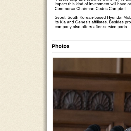
impact this kind of investment will have
Commerce Chairman Cedric Campbell.
Seoul, South Korean-based Hyundai Mobis
its Kia and Genesis affiliates. Besides 
company also offers after-service parts.
Photos