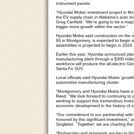
instrument panels.
“Hyundai Mobis’ investment project in Mo
the EV supply chain in Alabama’s auto i
Greg Canfield. “We’re going to be a major
trigger more growth within the sector.”
Hyundai Mobis said construction on the ne
65 in Montgomery, is expected to begin a
assemblies is projected to begin in 2024.
Earlier this year, Hyundai announced pla
manufacturing plant through a $300 milli
workforce will produce the all-electric G
Santa Fe SUV.
Local officials said Hyundai Mobis’ grow
automotive manufacturing cluster.
“Montgomery and Hyundai Mobis have a 
Reed. “We look forward to continuing to s
working to support this tremendous invest
economic development in the history of ou
“Our commitment to our partnership with
honored by this significant investment
Singleton. “Together, we are charting the
“Partnership and teamwork are key to thi