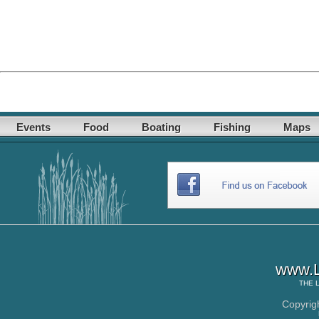
Events
Food
Boating
Fishing
Maps
www.L
THE
Copyrig