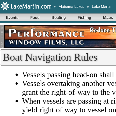
»
Alabama Lakes
»
Lake Martin
Events
Food
Boating
Fishing
Maps
Boat Navigation Rules
Vessels passing head-on shall 
Vessels overtaking another ve
grant the right-of-way to the 
When vessels are passing at rig
yield right of way to vessel on