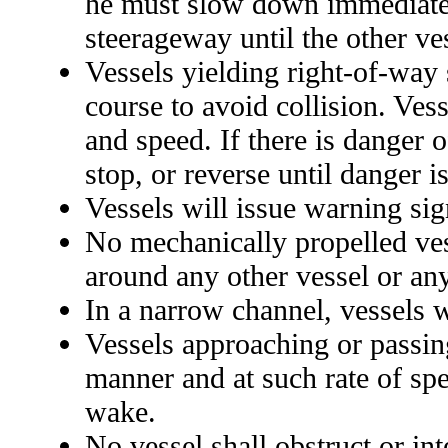
he must slow down immediately
steerageway until the other ve
Vessels yielding right-of-way s
course to avoid collision. Ves
and speed. If there is danger o
stop, or reverse until danger i
Vessels will issue warning sig
No mechanically propelled vess
around any other vessel or a
In a narrow channel, vessels w
Vessels approaching or passing
manner and at such rate of spe
wake.
No vessel shall obstruct or int