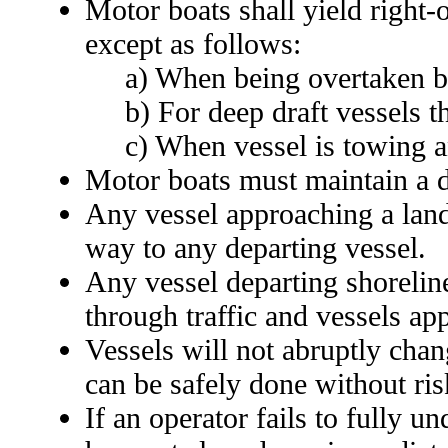
Motor boats shall yield right
except as follows:
a) When being overtaken b
b) For deep draft vessels t
c) When vessel is towing a
Motor boats must maintain a d
Any vessel approaching a landi
way to any departing vessel.
Any vessel departing shoreline
through traffic and vessels app
Vessels will not abruptly chan
can be safely done without ris
If an operator fails to fully 