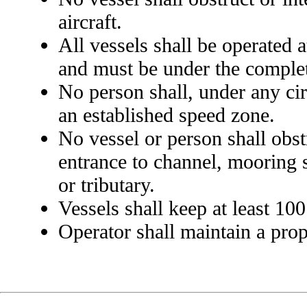
aircraft.
All vessels shall be operated 
and must be under the complete
No person shall, under any cir
an established speed zone.
No vessel or person shall obst
entrance to channel, mooring s
or tributary.
Vessels shall keep at least 100
Operator shall maintain a prop