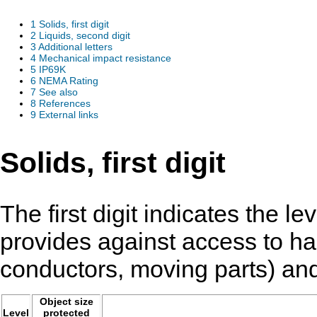
1
Solids, first digit
2
Liquids, second digit
3
Additional letters
4
Mechanical impact resistance
5
IP69K
6
NEMA Rating
7
See also
8
References
9
External links
Solids, first digit
The first digit indicates the le
provides against access to haz
conductors, moving parts) and 
Object size
Level
protected