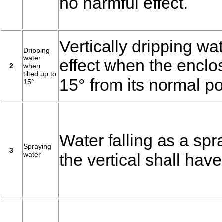
no harmful effect.
Vertically dripping wa
Dripping
water
effect when the enclos
2
when
tilted up to
15° from its normal po
15°
Water falling as a spr
Spraying
3
water
the vertical shall have