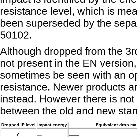
resistance level, which is mea
been superseded by the sepa
50102.
Although dropped from the 3r
not present in the EN version,
sometimes be seen with an opt
resistance. Newer products are
instead. However there is no
between the old and new sta
Dropped IP level
Impact energy
Equivalent drop ma
—
0
—