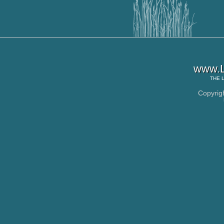
www.L
THE
Copyrig