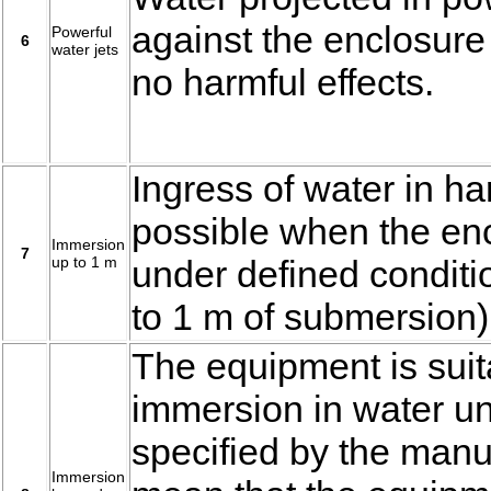
against the enclosure
Powerful
6
water jets
no harmful effects.
Ingress of water in ha
possible when the en
Immersion
7
up to 1 m
under defined conditi
to 1 m of submersion)
The equipment is suit
immersion in water un
specified by the manuf
Immersion