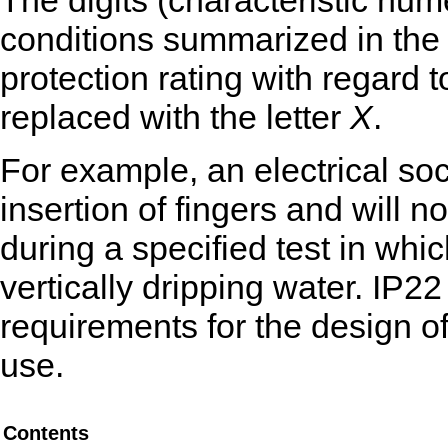
The digits (characteristic num
conditions summarized in the 
protection rating with regard to
replaced with the letter
X
.
For example, an electrical soc
insertion of fingers and will
during a specified test in whic
vertically dripping water. IP2
requirements for the design of
use.
Contents