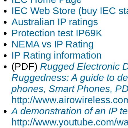
IEC Web Store (buy IEC st
Australian IP ratings
Protection test IP69K
NEMA vs IP Rating
IP Rating information
(PDF)
Rugged Electronic 
Ruggedness: A guide to dec
phones, Smart Phones, P
http://www.airowireless.c
A demonstration of an IP te
http://www.youtube.com