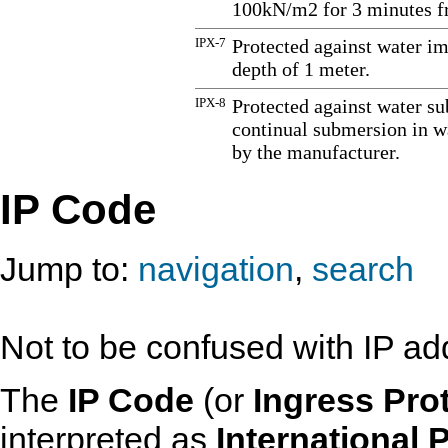
100kN/m2 for 3 minutes fr
IPX-7
Protected against water i
depth of 1 meter.
IPX-8
Protected against water su
continual submersion in wa
by the manufacturer.
IP Code
Jump to:
navigation
,
search
Not to be confused with IP add
The
IP Code
(or
Ingress Pro
interpreted as
International 