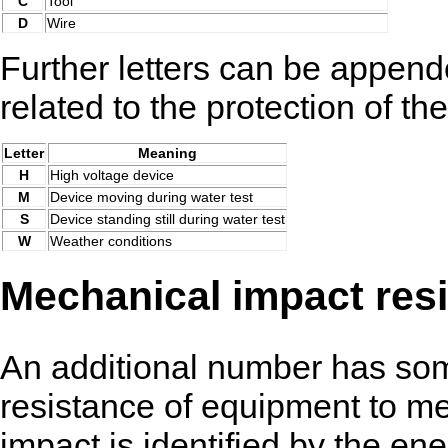
C
Tool
D
Wire
Further letters can be append
related to the protection of th
Letter
Meaning
H
High voltage device
M
Device moving during water test
S
Device standing still during water test
W
Weather conditions
Mechanical impact res
An additional number has som
resistance of equipment to m
impact is identified by the en