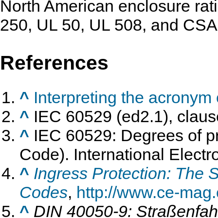
North American enclosure rat
250, UL 50, UL 508, and CSA
References
^
Interpreting the acronym o
^
IEC 60529 (ed2.1), claus
^
IEC 60529: Degrees of pr
Code). International Elect
^
Ingress Protection: The 
Codes
,
http://www.ce-mag
^
DIN 40050-9: Straßenfah