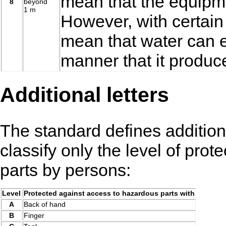
mean that the equipme
8
beyond
1 m
However, with certain
mean that water can e
manner that it produce
Additional letters
The standard defines addition
classify only the level of pro
parts by persons:
Level
Protected against access to hazardous parts with
A
Back of hand
B
Finger