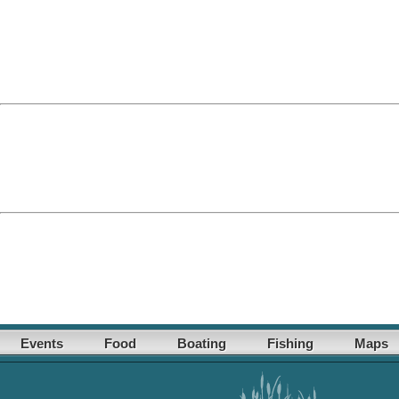
Events
Food
Boating
Fishing
Maps