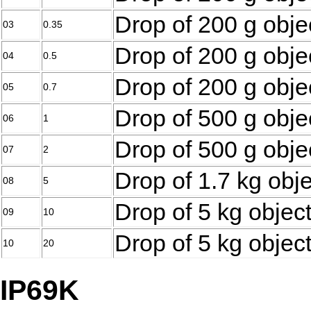
Drop of 200 g obje
03
0.35
Drop of 200 g obje
04
0.5
Drop of 200 g obje
05
0.7
Drop of 500 g obje
06
1
Drop of 500 g obje
07
2
Drop of 1.7 kg obj
08
5
Drop of 5 kg objec
09
10
Drop of 5 kg objec
10
20
IP69K