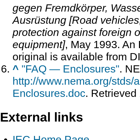
gegen Fremdkörper, Wasser
Ausrüstung [Road vehicles;
protection against foreign o
equipment]
, May 1993
. An
original is available from D
^
"FAQ — Enclosures"
. N
http://www.nema.org/stds/
Enclosures.doc
. Retrieved
External links
IEC Home Page