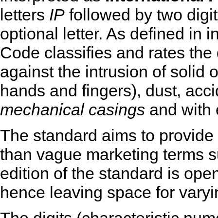
letters
IP
followed by two digit
optional letter. As defined in
Code classifies and rates the
against the intrusion of solid 
hands and fingers), dust, acci
mechanical casings
and with e
The standard aims to provide 
than vague marketing terms 
edition of the standard is ope
hence leaving space for varyin