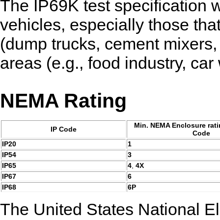
The IP69K test specification w
vehicles, especially those tha
(dump trucks, cement mixers, e
areas (e.g., food industry, car
NEMA Rating
Min. NEMA Enclosure ratin
IP Code
Code
IP20
1
IP54
3
IP65
4
,
4X
IP67
6
IP68
6P
The United States National El