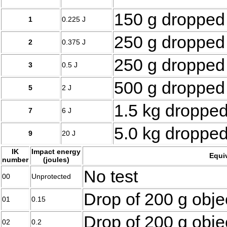
150 g dropped
1
0.225 J
250 g dropped
2
0.375 J
250 g dropped
3
0.5 J
500 g dropped
5
2 J
1.5 kg droppe
7
6 J
5.0 kg droppe
9
20 J
IK
Impact energy
Equi
number
(joules)
No test
00
Unprotected
Drop of 200 g obje
01
0.15
Drop of 200 g obje
02
0.2