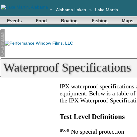
»
Alabama Lakes
»
Lake Martin
Events
Food
Boating
Fishing
Maps
Waterproof Specifications
IPX waterproof specifications 
equipment. Below is a table of 
the IPX Waterproof Specificati
Test Level Definitions
IPX-0
No special protection