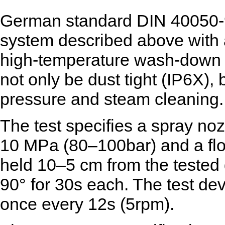
German standard DIN 40050-9
system described above with
high-temperature wash-down 
not only be dust tight (IP6X), 
pressure and steam cleaning.
The test specifies a spray noz
10 MPa (80–100bar) and a flo
held 10–5 cm from the tested 
90° for 30s each. The test devi
once every 12s (5rpm).