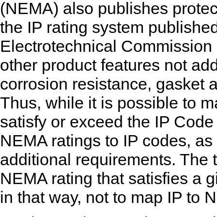
(NEMA) also publishes protecti
the IP rating system published
Electrotechnical Commission (
other product features not ad
corrosion resistance, gasket a
Thus, while it is possible to
satisfy or exceed the IP Code c
NEMA ratings to IP codes, as
additional requirements. The
NEMA rating that satisfies a 
in that way, not to map IP to