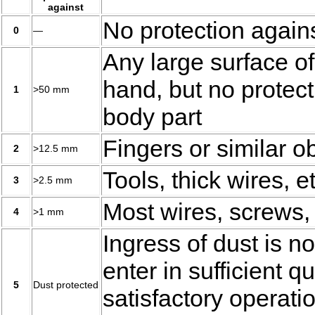
against
No protection agains
0
—
Any large surface of
hand, but no protect
1
>50 mm
body part
Fingers or similar o
2
>12.5 mm
Tools, thick wires, et
3
>2.5 mm
Most wires, screws, 
4
>1 mm
Ingress of dust is no
enter in sufficient qu
5
Dust protected
satisfactory operati