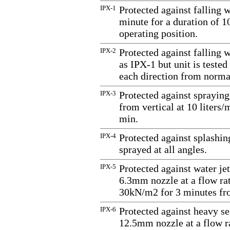
IPX-1
Protected against falling 
minute for a duration of 1
operating position.
IPX-2
Protected against falling 
as IPX-1 but unit is tested 
each direction from normal
IPX-3
Protected against spraying
from vertical at 10 liters
min.
IPX-4
Protected against splashin
sprayed at all angles.
IPX-5
Protected against water jet
6.3mm nozzle at a flow rate
30kN/m2 for 3 minutes fro
IPX-6
Protected against heavy se
12.5mm nozzle at a flow ra