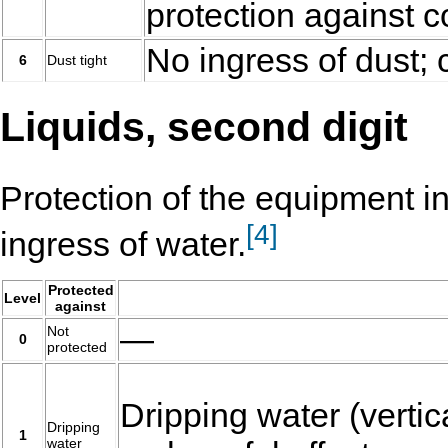
protection against c
No ingress of dust; 
6
Dust tight
Liquids, second digit
Protection of the equipment i
[
4
]
ingress of water.
Protected
Level
against
—
Not
0
protected
Dripping water (vertica
Dripping
1
water