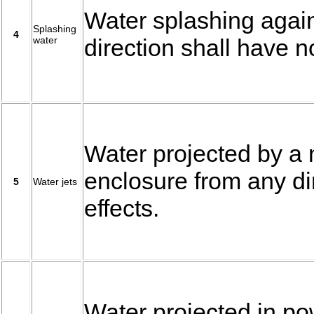
Water splashing again
Splashing
4
water
direction shall have n
Water projected by a
enclosure from any di
5
Water jets
effects.
Water projected in po