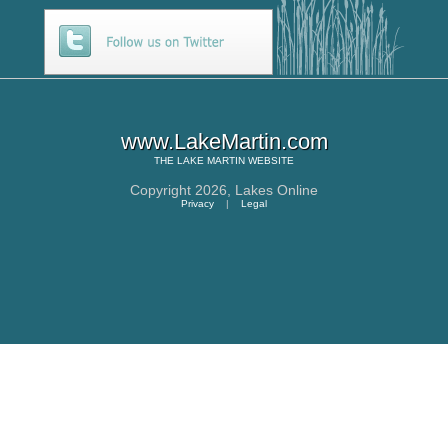
www.LakeMartin.com
THE
LAKE MARTIN
WEBSITE
Copyright 2026,
Lakes Online
Privacy
|
Legal