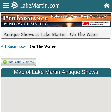
Antique Shows at Lake Martin - On The Water
All Businesses
| On The Water
Add Your Business
Map of Lake Martin Antique Shows