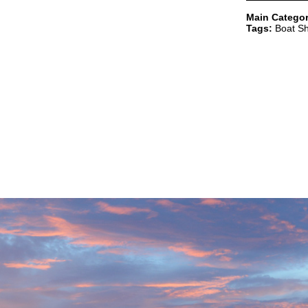
Main Categor
Tags:
Boat Sh