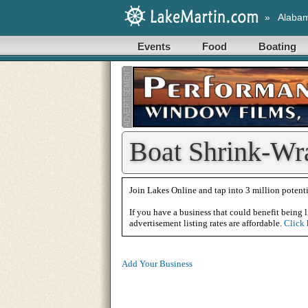
»
Alaba
Events
Food
Boating
Boat Shrink-Wr
Join Lakes Online and tap into 3 million potenti
If you have a business that could benefit being l
advertisement listing rates are affordable.
Click 
Add Your Business