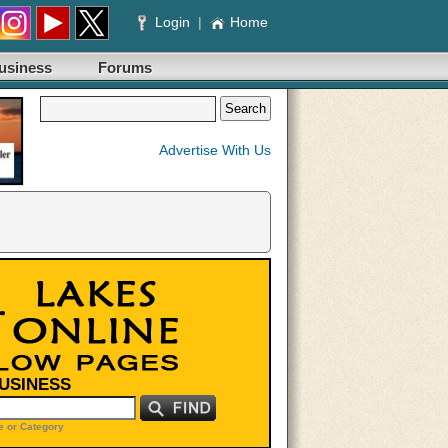
Login
|
Home
usiness
Forums
Advertise With Us
BUSINESS
 or Category