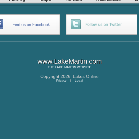
www.LakeMartin.com
THE
LAKE MARTIN
WEBSITE
Copyright 2026,
Lakes Online
Privacy
|
Legal