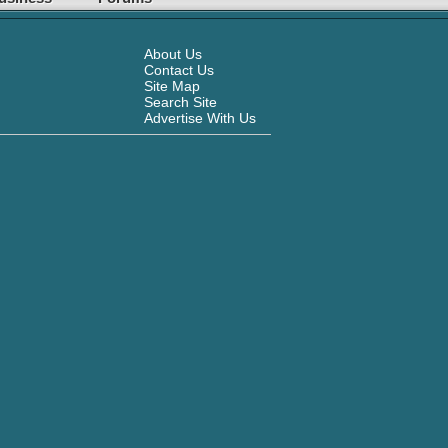
About Us
Contact Us
Site Map
Search Site
Advertise With Us