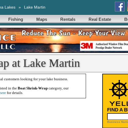
ma Lakes
»
Lake Martin
Fishing
Maps
Rentals
Real Estate
B
ap at Lake Martin
al customers looking for your lake business.
isted in the
Boat Shrink-Wrap
category, our
here
for details.
FIND A 
Business Name