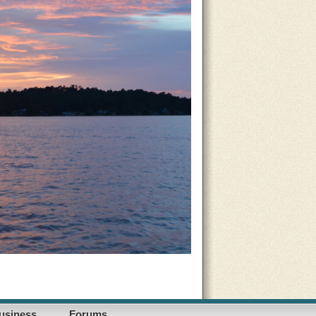
usiness
Forums