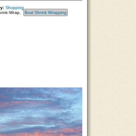
y:
Shopping
rink-Wrap,
Boat Shrink Wrapping