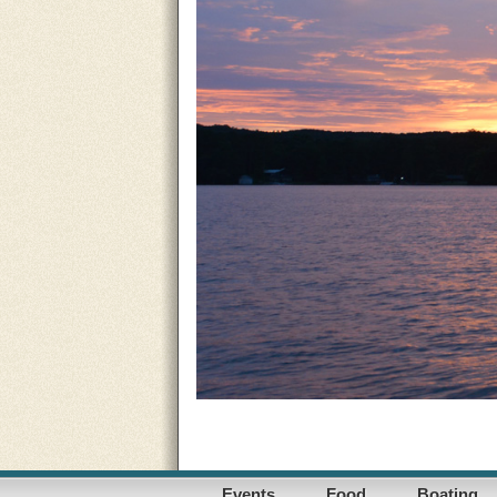
Events
Food
Boating