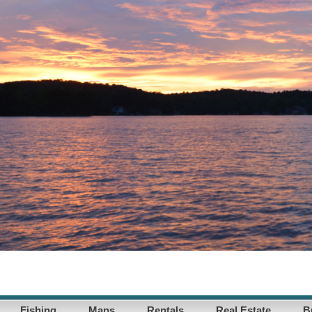
Fishing
Maps
Rentals
Real Estate
B