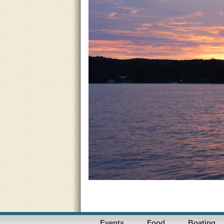
Events
Food
Boating