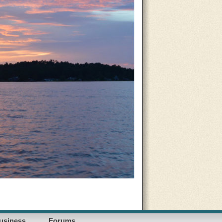
usiness
Forums