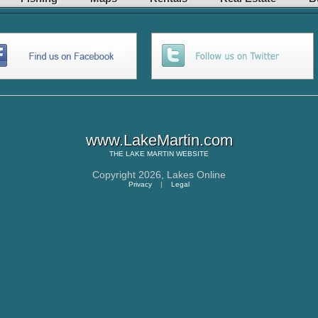
www.LakeMartin.com
THE
LAKE MARTIN
WEBSITE
Copyright 2026,
Lakes Online
Privacy
|
Legal