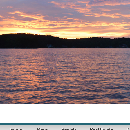
Fishing
Maps
Rentals
Real Estate
B