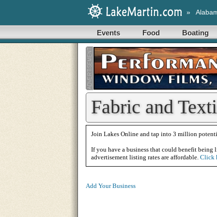
»
Alaba
Events
Food
Boating
Fabric and Text
Join Lakes Online and tap into 3 million potenti
If you have a business that could benefit being l
advertisement listing rates are affordable.
Click 
Add Your Business