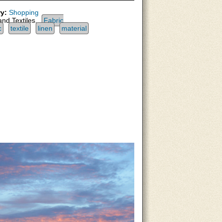
y:
Shopping
and Textiles,
Fabric
c
textile
linen
material