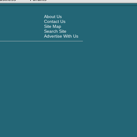
About Us
Contact Us
Site Map
Search Site
Advertise With Us