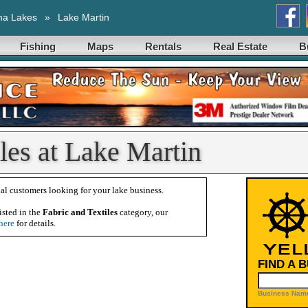
ma Lakes
»
Lake Martin
Fishing
Maps
Rentals
Real Estate
B
iles at Lake Martin
al customers looking for your lake business.
isted in the
Fabric and Textiles
category, our
here
for details.
FIND A 
Business Name