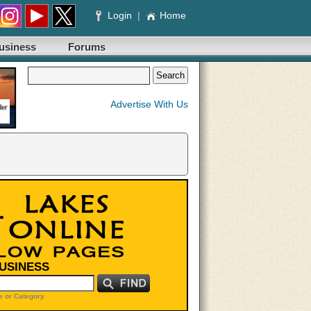
Login
|
Home
usiness
Forums
Advertise With Us
BUSINESS
 or Category