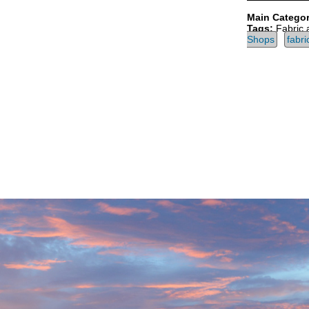
Main Categor
Tags:
Fabric 
Shops
fabri