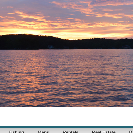
Fishing
Maps
Rentals
Real Estate
B