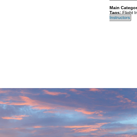
Main Categor
Tags:
Flight I
Instructors