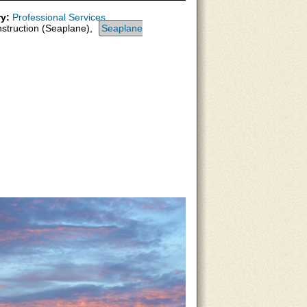
y:
Professional Services
nstruction (Seaplane),
Seaplane