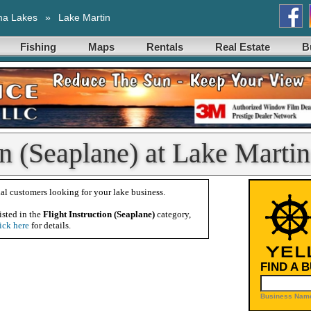
ma Lakes
»
Lake Martin
Fishing
Maps
Rentals
Real Estate
B
on (Seaplane) at Lake Martin
al customers looking for your lake business.
isted in the
Flight Instruction (Seaplane)
category,
ick here
for details.
FIND A 
Business Name