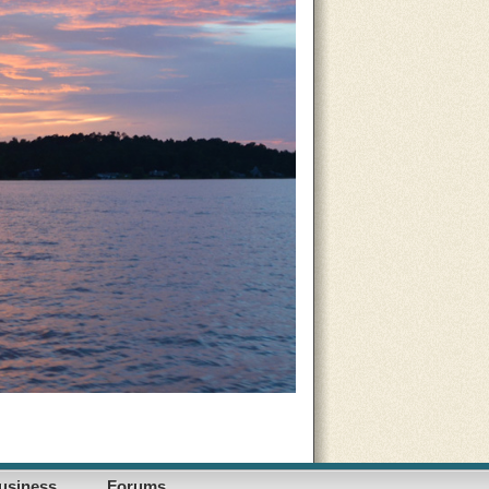
usiness
Forums