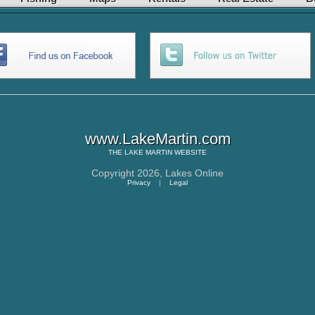
www.LakeMartin.com
THE
LAKE MARTIN
WEBSITE
Copyright 2026,
Lakes Online
Privacy
|
Legal