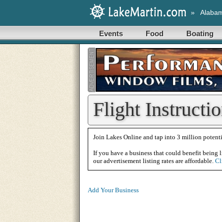
»
Alaba
Events
Food
Boating
Flight Instructi
Join Lakes Online and tap into 3 million potenti
If you have a business that could benefit being l
our advertisement listing rates are affordable.
Cl
Add Your Business