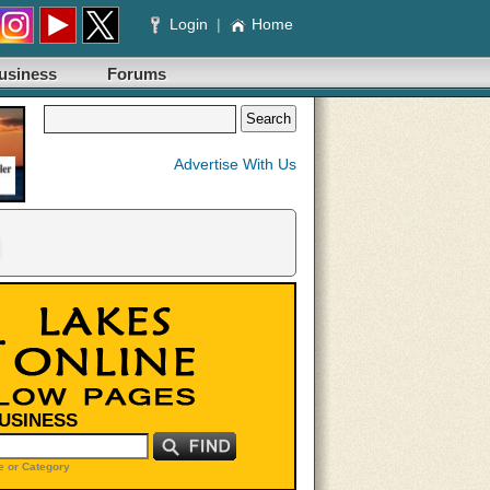
Login
|
Home
usiness
Forums
Advertise With Us
BUSINESS
 or Category