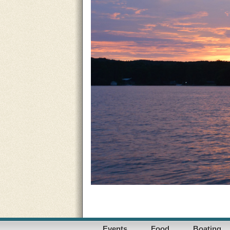
Events
Food
Boating