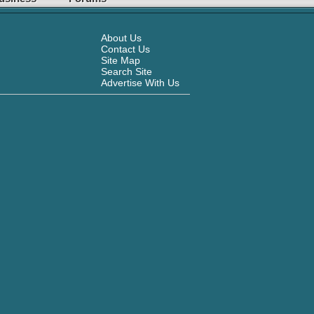
About Us
Contact Us
Site Map
Search Site
Advertise With Us