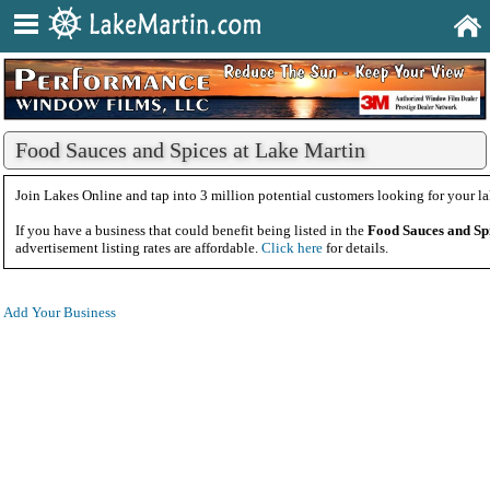
Food Sauces and Spices at Lake Martin
Join Lakes Online and tap into 3 million potential customers looking for your la
If you have a business that could benefit being listed in the
Food Sauces and Sp
advertisement listing rates are affordable.
Click here
for details.
Add Your Business