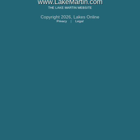
www.LakeMartin.com
THE
LAKE MARTIN
WEBSITE
Copyright 2026,
Lakes Online
Privacy
|
Legal