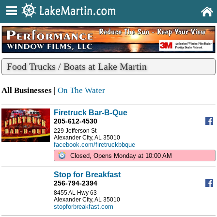
Food Trucks / Boats at Lake Martin
All Businesses |
On The Water
Firetruck Bar-B-Que
205-612-4530
229 Jefferson St
Alexander City, AL 35010
facebook.com/firetruckbbque
Closed, Opens Monday at 10:00 AM
Stop for Breakfast
256-794-2394
8455 AL Hwy 63
Alexander City, AL 35010
stopforbreakfast.com