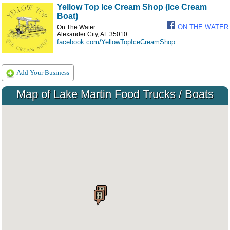
Yellow Top Ice Cream Shop (Ice Cream
Boat)
ON THE WATER
On The Water
Alexander City, AL 35010
facebook.com/YellowTopIceCreamShop
Add Your Business
Map of Lake Martin Food Trucks / Boats