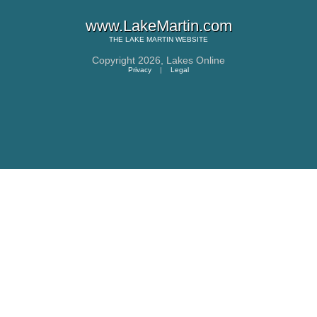
www.LakeMartin.com
THE
LAKE MARTIN
WEBSITE
Copyright 2026,
Lakes Online
Privacy
|
Legal