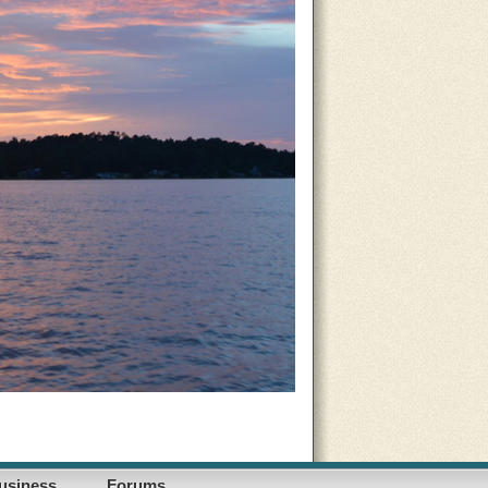
usiness
Forums