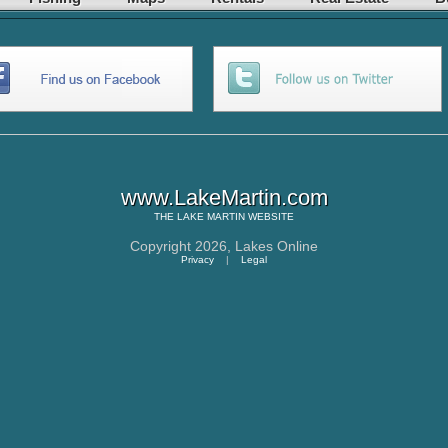
www.LakeMartin.com
THE
LAKE MARTIN
WEBSITE
Copyright 2026,
Lakes Online
Privacy
|
Legal