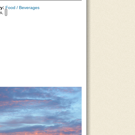
y:
Food / Beverages
s,