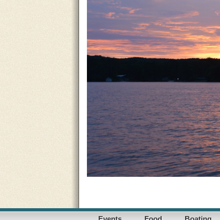
Events
Food
Boating