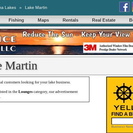
ma Lakes
»
Lake Martin
Fishing
Maps
Rentals
Real Estate
B
e Martin
al customers looking for your lake business.
isted in the
Lounges
category, our advertisement
.
FIND A 
Business Name