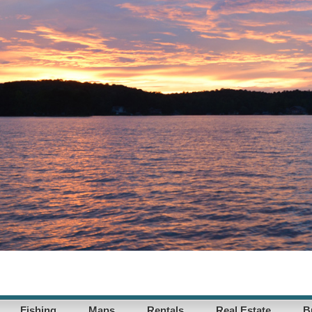
Fishing
Maps
Rentals
Real Estate
B