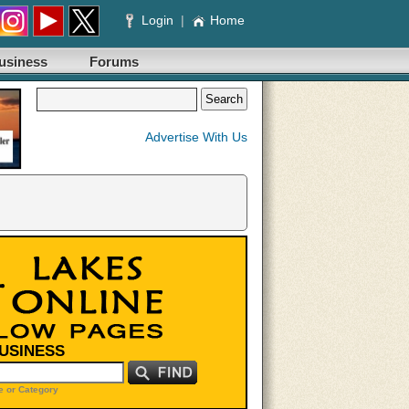
Login
|
Home
usiness
Forums
Advertise With Us
BUSINESS
 or Category