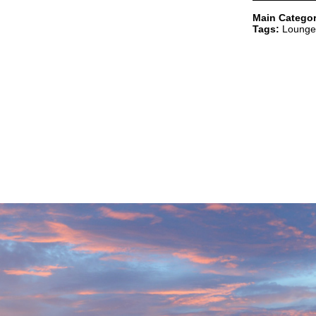
Main Categor
Tags:
Lounge