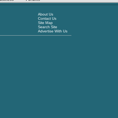
About Us
Contact Us
Site Map
Search Site
Advertise With Us