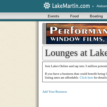
»
Alaba
Events
Food
Boating
Lounges at Lak
Join Lakes Online and tap into 3 million potenti
If you have a business that could benefit being l
listing rates are affordable.
Click here
for details
Add Your Business