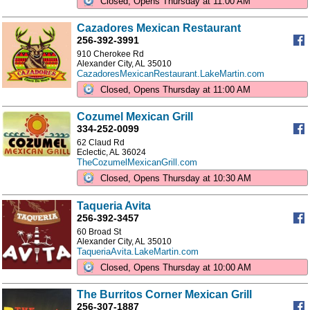
Closed, Opens Thursday at 11:00 AM
Cazadores Mexican Restaurant
256-392-3991
910 Cherokee Rd
Alexander City, AL 35010
CazadoresMexicanRestaurant.LakeMartin.com
Closed, Opens Thursday at 11:00 AM
Cozumel Mexican Grill
334-252-0099
62 Claud Rd
Eclectic, AL 36024
TheCozumelMexicanGrill.com
Closed, Opens Thursday at 10:30 AM
Taqueria Avita
256-392-3457
60 Broad St
Alexander City, AL 35010
TaqueriaAvita.LakeMartin.com
Closed, Opens Thursday at 10:00 AM
The Burritos Corner Mexican Grill
256-307-1887