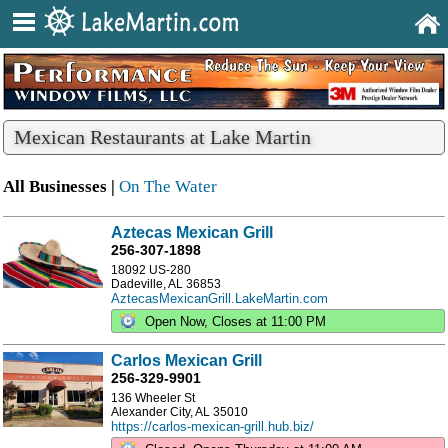
Mexican Restaurants at Lake Martin
All Businesses |
On The Water
Aztecas Mexican Grill
256-307-1898
18092 US-280
Dadeville, AL 36853
AztecasMexicanGrill.LakeMartin.com
Open Now, Closes at 11:00 PM
Carlos Mexican Grill
256-329-9901
136 Wheeler St
Alexander City, AL 35010
https://carlos-mexican-grill.hub.biz/