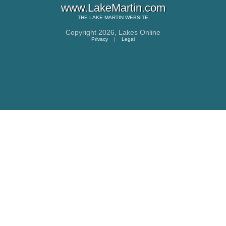
www.LakeMartin.com
THE
LAKE MARTIN
WEBSITE
Copyright 2026,
Lakes Online
Privacy
|
Legal