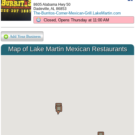
8605 Alabama Hwy 50
Dadeville, AL 86853
The-Burritos-Corner-Mexican-Grill.LakeMartin.com
Closed, Opens Thursday at 11:00 AM
Add Your Business
Map of Lake Martin Mexican Restaurants