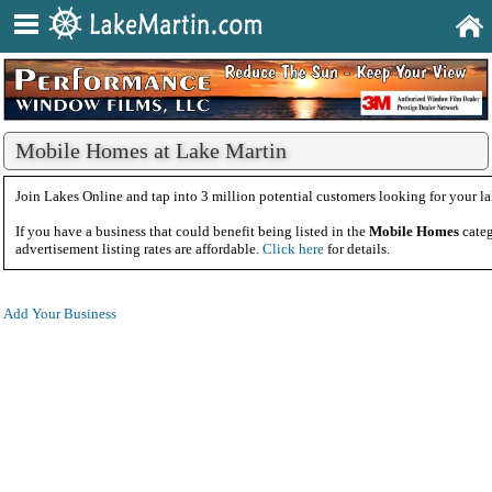
Mobile Homes at Lake Martin
Join Lakes Online and tap into 3 million potential customers looking for your la
If you have a business that could benefit being listed in the
Mobile Homes
categ
advertisement listing rates are affordable.
Click here
for details.
Add Your Business