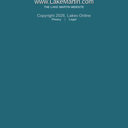
www.LakeMartin.com
THE
LAKE MARTIN
WEBSITE
Copyright 2026,
Lakes Online
Privacy
|
Legal