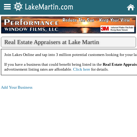
Real Estate Appraisers at Lake Martin
Join Lakes Online and tap into 3 million potential customers looking for your la
If you have a business that could benefit being listed in the
Real Estate Apprais
advertisement listing rates are affordable.
Click here
for details.
Add Your Business