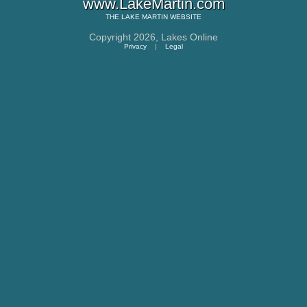
www.LakeMartin.com
THE
LAKE MARTIN
WEBSITE
Copyright 2026,
Lakes Online
Privacy
|
Legal