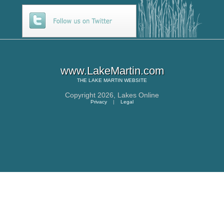
www.LakeMartin.com
THE
LAKE MARTIN
WEBSITE
Copyright 2026,
Lakes Online
Privacy
|
Legal