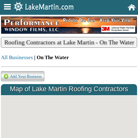
Roofing Contractors at Lake Martin - On The Water
All Businesses
| On The Water
Add Your Business
Map of Lake Martin Roofing Contractors