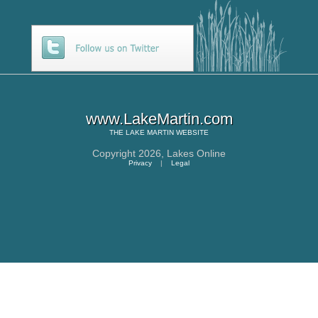
www.LakeMartin.com
THE
LAKE MARTIN
WEBSITE
Copyright 2026,
Lakes Online
Privacy
|
Legal