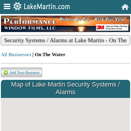
Security Systems / Alarms at Lake Martin - On The
Water
All Businesses
| On The Water
Add Your Business
Map of Lake Martin Security Systems /
Alarms