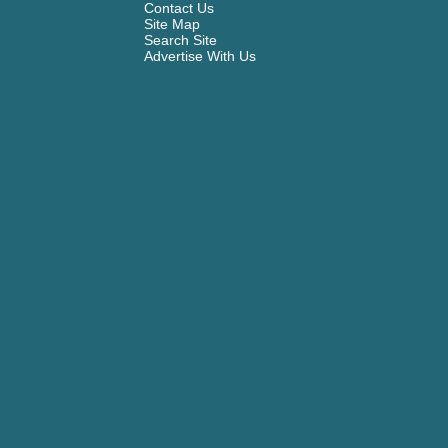
Contact Us
Site Map
Search Site
Advertise With Us