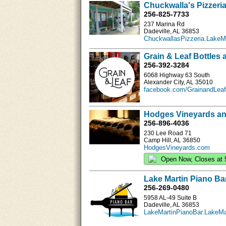
Chuckwalla's Pizzeria
256-825-7733
237 Marina Rd
Dadeville, AL 36853
ChuckwallasPizzeria.LakeM
Grain & Leaf Bottles 
256-392-3284
6068 Highway 63 South
Alexander City, AL 35010
facebook.com/GrainandLeaf
Hodges Vineyards an
256-896-4036
230 Lee Road 71
Camp Hill, AL 36850
HodgesVineyards.com
Open Now, Closes at 
Lake Martin Piano Ba
256-269-0480
5958 AL-49 Suite B
Dadeville, AL 36853
LakeMartinPianoBar.LakeMa