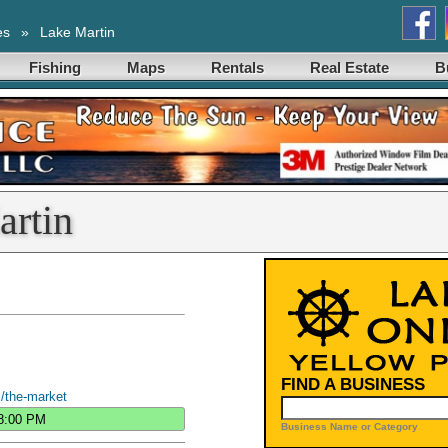
es
»
Lake Martin
Fishing
Maps
Rentals
Real Estate
B
artin
FIND A BUSINESS
/the-market
8:00 PM
Business Name or Category