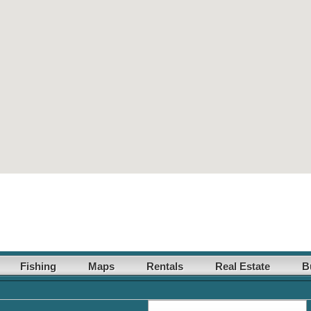
Fishing
Maps
Rentals
Real Estate
B