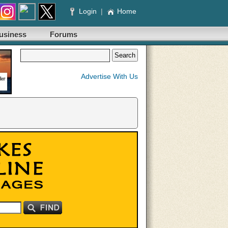
Login
|
Home
usiness
Forums
Advertise With Us