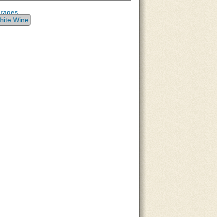
erages
hite Wine