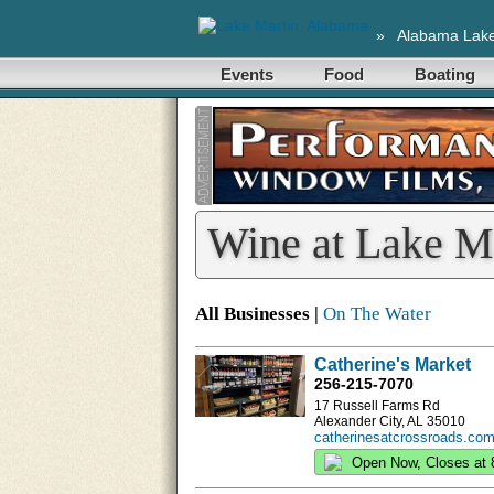
»
Alabama Lak
Events
Food
Boating
Wine at Lake M
All Businesses |
On The Water
Catherine's Market
256-215-7070
17 Russell Farms Rd
Alexander City, AL 35010
catherinesatcrossroads.com
Open Now, Closes at 