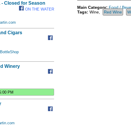
 - Closed for Season
Main Category:
Food / Bev
ON THE WATER
Tags:
Wine,
Red Wine
W
artin.com
and Cigars
BottleShop
d Winery
5:00 PM
r
rtin.com