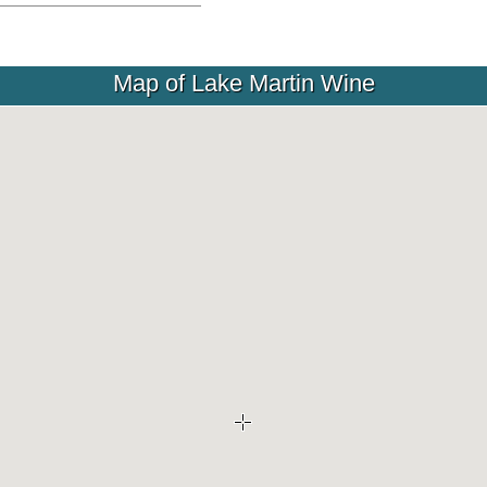
Map of Lake Martin Wine