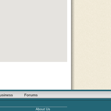
usiness
Forums
About Us