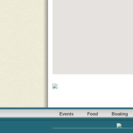
Events
Food
Boating