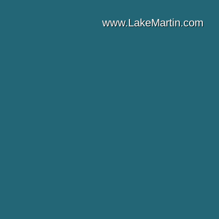
www.LakeMartin.com