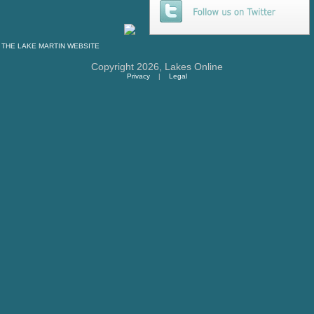
THE
LAKE MARTIN
WEBSITE
Copyright 2026,
Lakes Online
Privacy
|
Legal