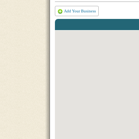
Add Your Business