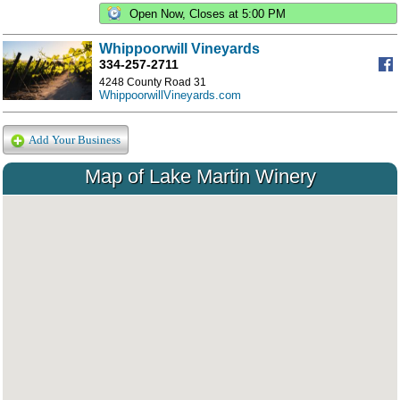
Open Now, Closes at 5:00 PM
Whippoorwill Vineyards
334-257-2711
4248 County Road 31
WhippoorwillVineyards.com
Add Your Business
Map of Lake Martin Winery