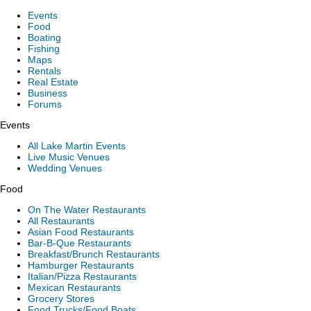
Events
Food
Boating
Fishing
Maps
Rentals
Real Estate
Business
Forums
Events
All Lake Martin Events
Live Music Venues
Wedding Venues
Food
On The Water Restaurants
All Restaurants
Asian Food Restaurants
Bar-B-Que Restaurants
Breakfast/Brunch Restaurants
Hamburger Restaurants
Italian/Pizza Restaurants
Mexican Restaurants
Grocery Stores
Food Trucks/Food Boats