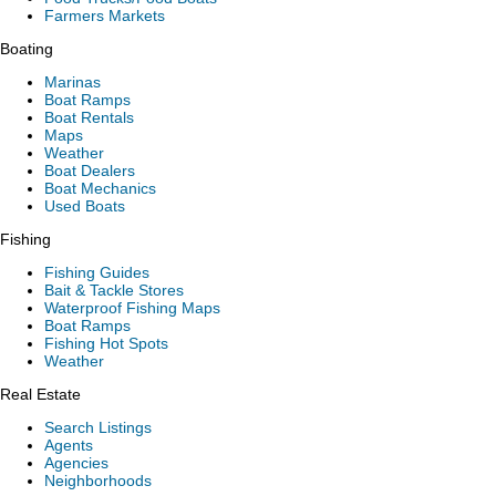
Farmers Markets
Boating
Marinas
Boat Ramps
Boat Rentals
Maps
Weather
Boat Dealers
Boat Mechanics
Used Boats
Fishing
Fishing Guides
Bait & Tackle Stores
Waterproof Fishing Maps
Boat Ramps
Fishing Hot Spots
Weather
Real Estate
Search Listings
Agents
Agencies
Neighborhoods