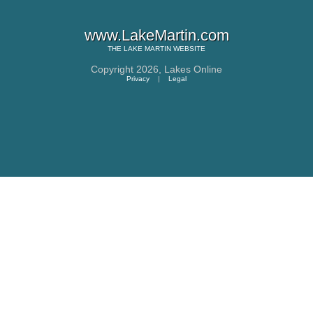
www.LakeMartin.com
THE
LAKE MARTIN
WEBSITE
Copyright 2026,
Lakes Online
Privacy
|
Legal