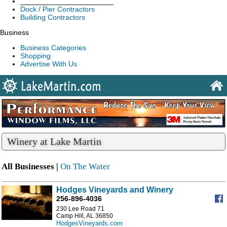
_______________________
Dock / Pier Contractors
Building Contractors
Business
Business Categories
Shopping
Advertise With Us
Winery at Lake Martin
All Businesses |
On The Water
Hodges Vineyards and Winery
256-896-4036
230 Lee Road 71
Camp Hill, AL 36850
HodgesVineyards.com