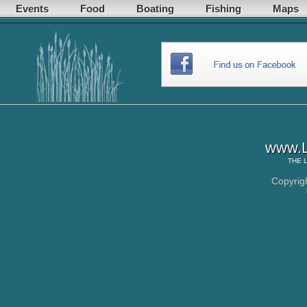
Events
Food
Boating
Fishing
Maps
www.L
THE
Copyrig