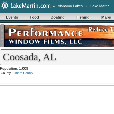
»
Alabama Lakes
»
Lake Martin
Events
Food
Boating
Fishing
Maps
Coosada, AL
Population: 1,009
County:
Elmore County