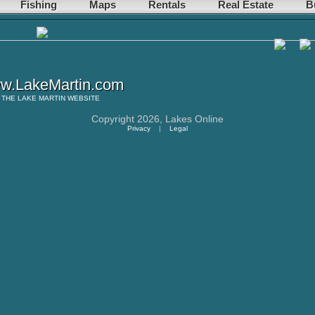
Fishing
Maps
Rentals
Real Estate
B
w.LakeMartin.com
THE
LAKE MARTIN
WEBSITE
Copyright 2026,
Lakes Online
Privacy
|
Legal