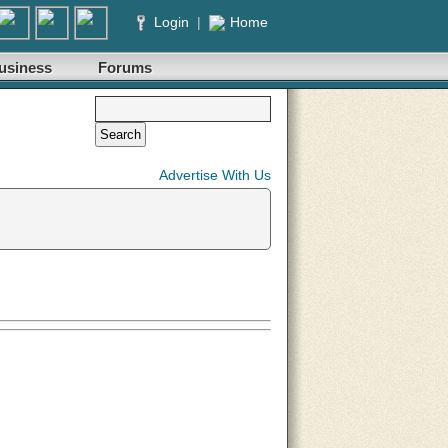
Login
|
Home
usiness
Forums
Advertise With Us