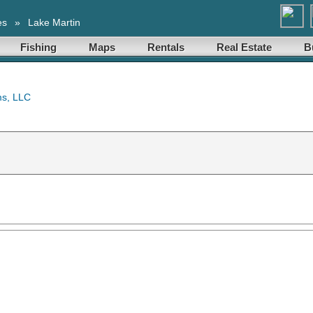
es
»
Lake Martin
Fishing
Maps
Rentals
Real Estate
B