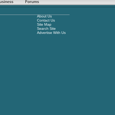
usiness
Forums
About Us
Contact Us
Site Map
Search Site
Advertise With Us