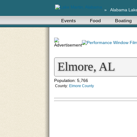
»
Alabama Lak
Events
Food
Boating
Elmore, AL
Population: 5,766
County:
Elmore County