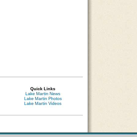
Quick Links
Lake Martin News
Lake Martin Photos
Lake Martin Videos