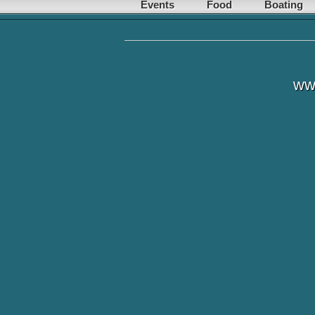
Events
Food
Boating
ww