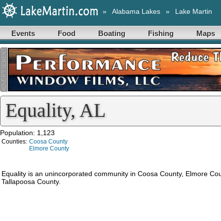
»
Alabama Lakes
»
Lake Martin
Events
Food
Boating
Fishing
Maps
Equality, AL
Population: 1,123
Counties:
Coosa County
Elmore County
Equality is an unincorporated community in Coosa County, Elmore Co
Tallapoosa County.