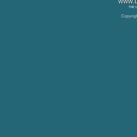
www.L
THE
Copyrig