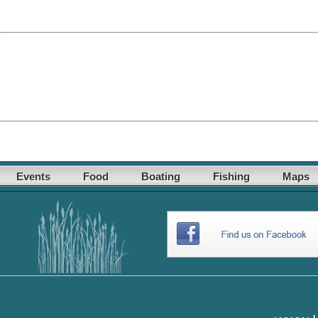
Events
Food
Boating
Fishing
Maps