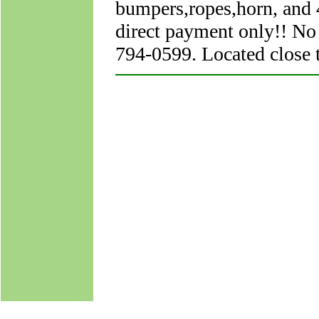
bumpers,ropes,horn, and 4
direct payment only!! No
794-0599. Located close 