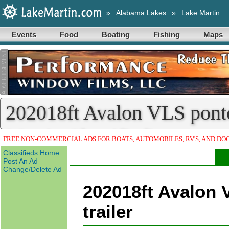
»
Alabama Lakes
»
Lake Martin
Events
Food
Boating
Fishing
Maps
202018ft Avalon VLS ponto
Martin Classified)
FREE NON-COMMERCIAL ADS FOR BOATS, AUTOMOBILES, RV'S, AND DO
Classifieds Home
Post An Ad
Change/Delete Ad
202018ft Avalon 
trailer