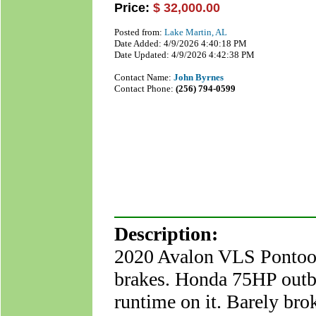
Price:
$ 32,000.00
Posted from:
Lake Martin, AL
Date Added: 4/9/2026 4:40:18 PM
Date Updated: 4/9/2026 4:42:38 PM
Contact Name:
John Byrnes
Contact Phone:
(256) 794-0599
Description:
2020 Avalon VLS Pontoon
brakes. Honda 75HP outb
runtime on it. Barely bro