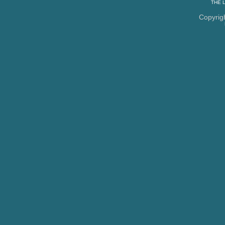
THE
Copyrig