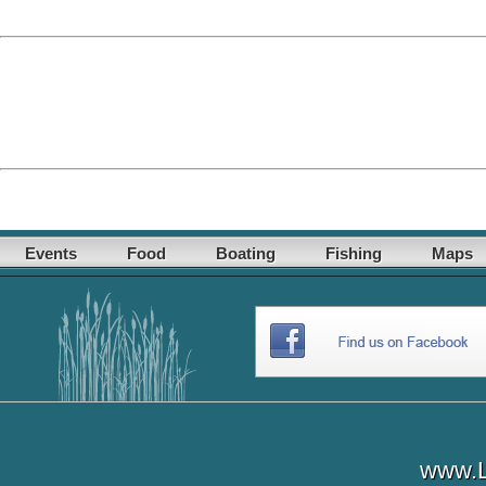
Events
Food
Boating
Fishing
Maps
www.L