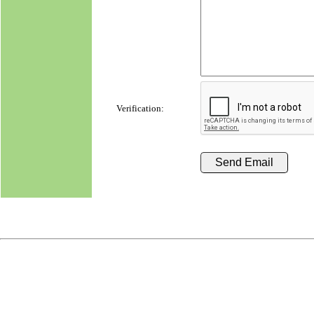
Verification: