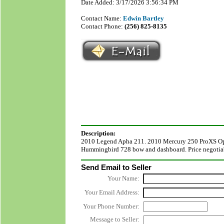
Date Added: 3/17/2026 3:56:34 PM
Contact Name:
Edwin Bartley
Contact Phone:
(256) 825-8135
Description:
2010 Legend Apha 211. 2010 Mercury 250 ProXS Op
Hummingbird 728 bow and dashboard. Price negotiabl
Send Email to Seller
Your Name:
Your Email Address:
Your Phone Number:
Message to Seller: