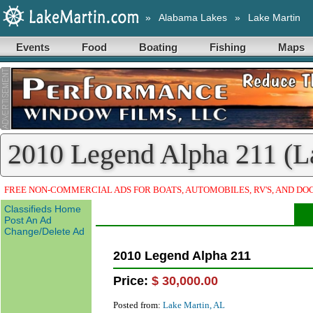
»
Alabama Lakes
»
Lake Martin
Events
Food
Boating
Fishing
Maps
2010 Legend Alpha 211 (La
FREE NON-COMMERCIAL ADS FOR BOATS, AUTOMOBILES, RV'S, AND DO
Classifieds Home
Post An Ad
Change/Delete Ad
2010 Legend Alpha 211
Price:
$ 30,000.00
Posted from:
Lake Martin, AL