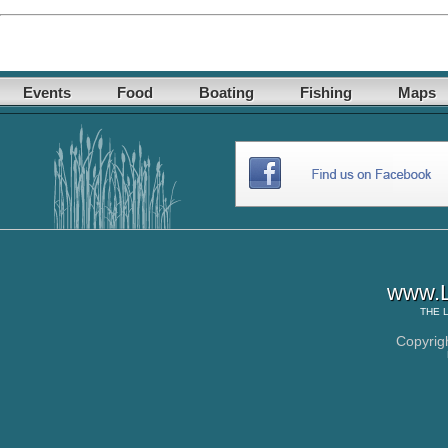
Events
Food
Boating
Fishing
Maps
www.L
THE
Copyrig