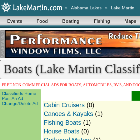
»
Alabama Lakes
»
Lake Martin
Events
Food
Boating
Fishing
Maps
Boats (Lake Martin Classif
FREE NON-COMMERCIAL ADS FOR BOATS, AUTOMOBILES, RV'S, AND DO
Classifieds Home
Post An Ad
Change/Delete Ad
Cabin Cruisers
(0)
Canoes & Kayaks
(1)
Fishing Boats
(1)
House Boats
(0)
Outboard Motors
(1)