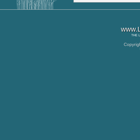
www.L
THE
Copyrig