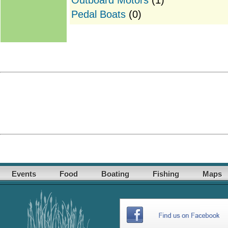
Pedal Boats
(0)
Events
Food
Boating
Fishing
Maps