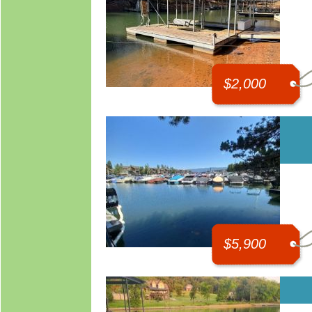
$2,000
$5,900