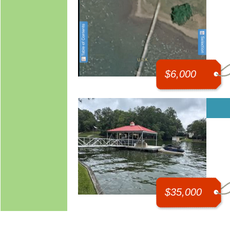
$6,000
$35,000