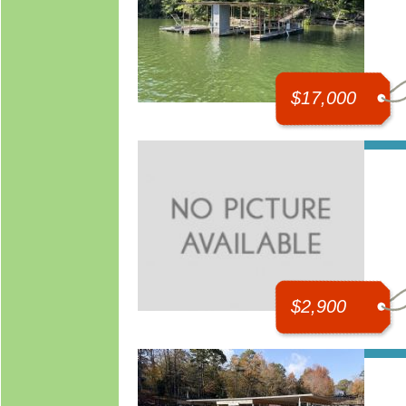
$17,000
$2,900