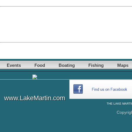
Events
Food
Boating
Fishing
Maps
www.LakeMartin.com
THE
LAKE MARTI
Copyrig