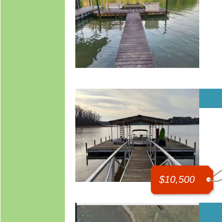
$10,500