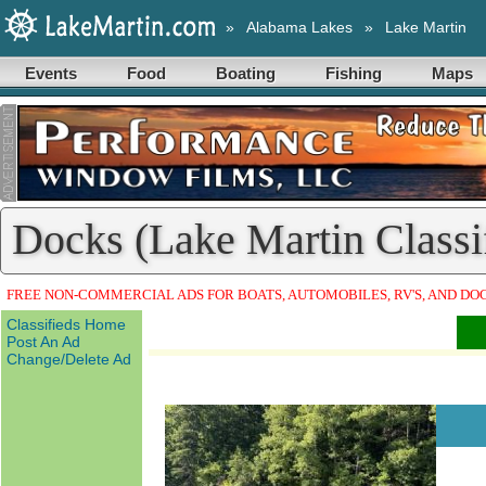
»
Alabama Lakes
»
Lake Martin
Events
Food
Boating
Fishing
Maps
Docks (Lake Martin Classi
FREE NON-COMMERCIAL ADS FOR BOATS, AUTOMOBILES, RV'S, AND DO
Classifieds Home
Post An Ad
Change/Delete Ad