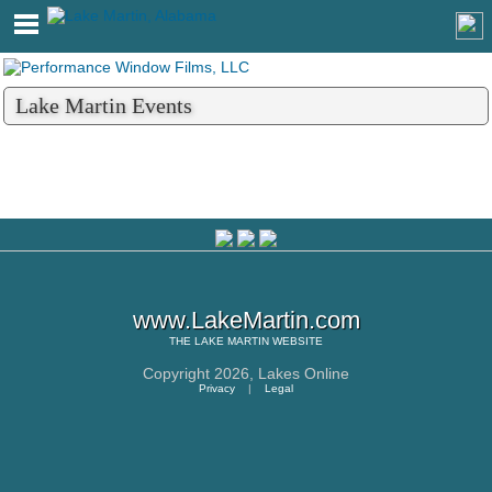
Lake Martin Events
www.LakeMartin.com
THE
LAKE MARTIN
WEBSITE
Copyright 2026,
Lakes Online
Privacy
|
Legal