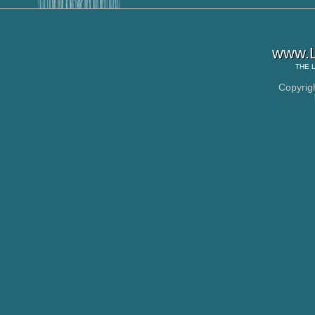
www.L
THE
Copyrig