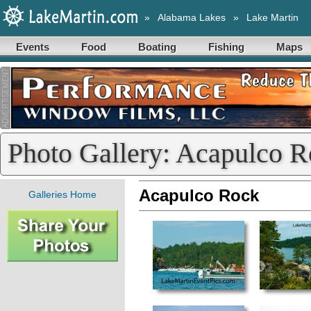
»
Alabama Lakes
»
Lake Martin
Events
Food
Boating
Fishing
Maps
Photo Gallery: Acapulco 
Acapulco Rock
Galleries Home