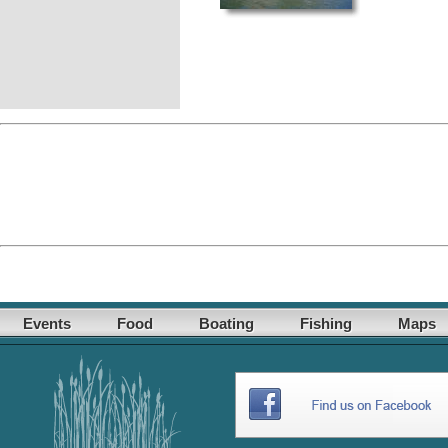
Events
Food
Boating
Fishing
Maps