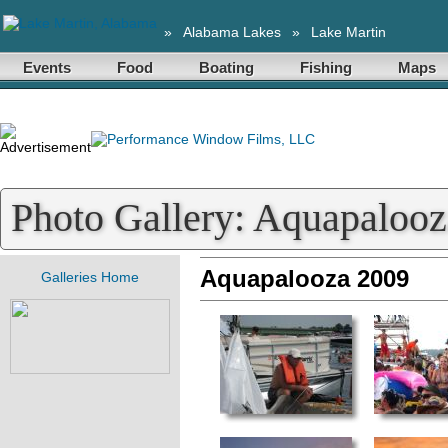
»
Alabama Lakes
»
Lake Martin
Events
Food
Boating
Fishing
Maps
Photo Gallery: Aquapaloo
Aquapalooza 2009
Galleries Home