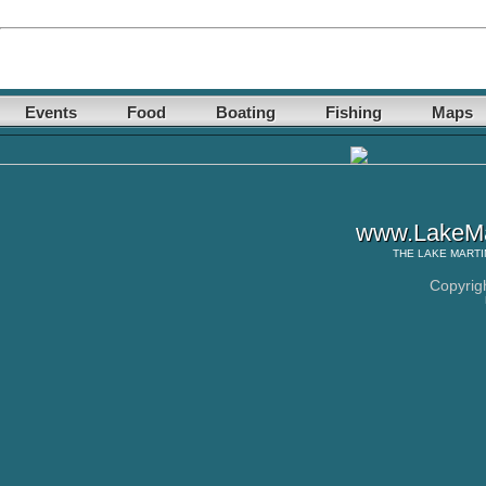
Events
Food
Boating
Fishing
Maps
www.LakeMa
THE
LAKE MARTI
Copyrig