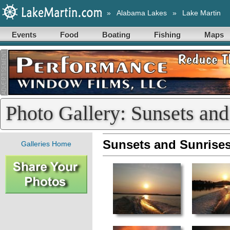
»
Alabama Lakes
»
Lake Martin
Events
Food
Boating
Fishing
Maps
Photo Gallery: Sunsets and
Sunsets and Sunrise
Galleries Home