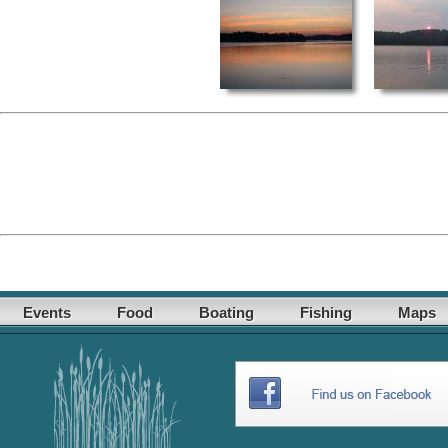
Events
Food
Boating
Fishing
Maps