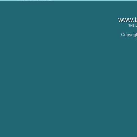
www.L
THE
Copyrig