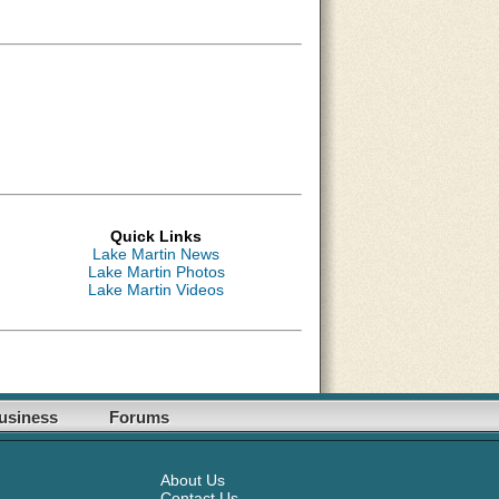
Quick Links
Lake Martin News
Lake Martin Photos
Lake Martin Videos
usiness
Forums
About Us
Contact Us