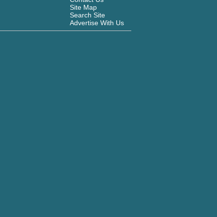
Site Map
Search Site
Advertise With Us