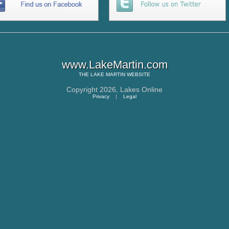
www.LakeMartin.com
THE
LAKE MARTIN
WEBSITE
Copyright 2026,
Lakes Online
Privacy
|
Legal