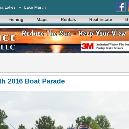
ma Lakes
»
Lake Martin
Fishing
Maps
Rentals
Real Estate
B
4th 2016 Boat Parade