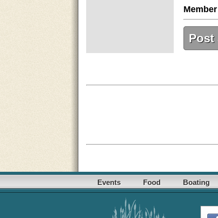
Member
Post
Events
Food
Boating