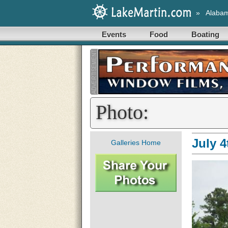
»
Alaba
Events
Food
Boating
Photo:
July 
Galleries Home