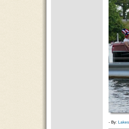
- By:
Lakes