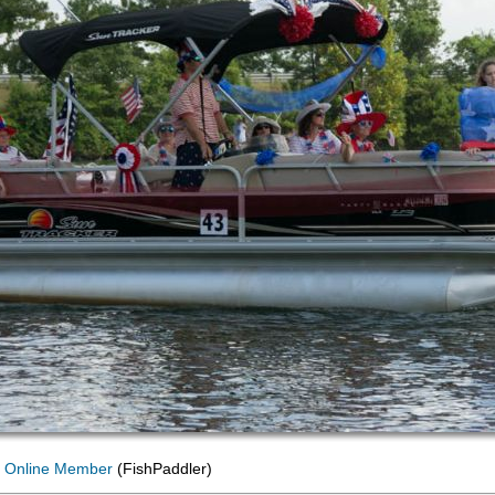
 Online Member
(FishPaddler)