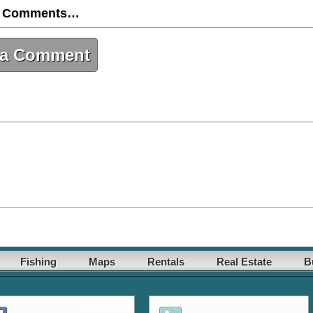
 Comments…
 a Comment
Fishing
Maps
Rentals
Real Estate
B