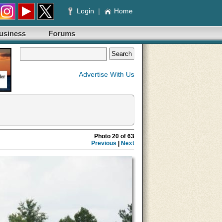
Login
|
Home
usiness
Forums
Advertise With Us
Photo 20 of 63
Previous
|
Next