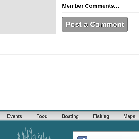
Member Comments…
Post a Comment
Events
Food
Boating
Fishing
Maps