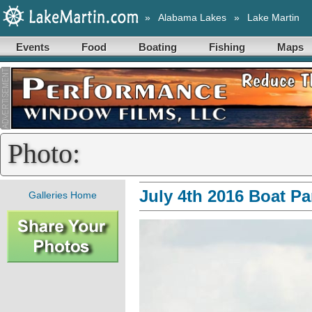
»
Alabama Lakes
»
Lake Martin
Events
Food
Boating
Fishing
Maps
Photo:
July 4th 2016 Boat P
Galleries Home