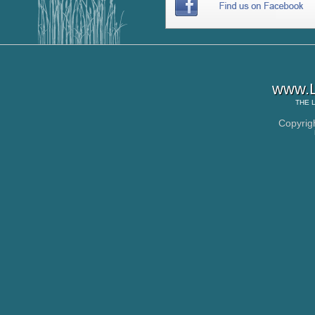
www.L
THE
Copyrig