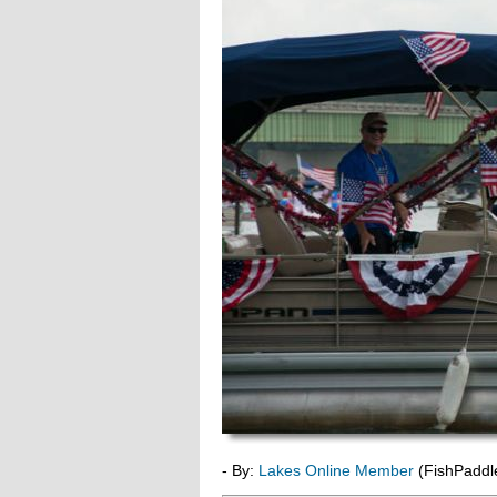
- By:
Lakes Online Member
(FishPaddl