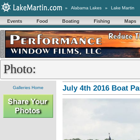
»
Alabama Lakes
»
Lake Martin
Events
Food
Boating
Fishing
Maps
Photo:
July 4th 2016 Boat P
Galleries Home