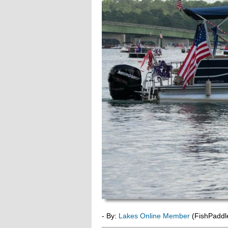
- By:
Lakes Online Member
(FishPaddl