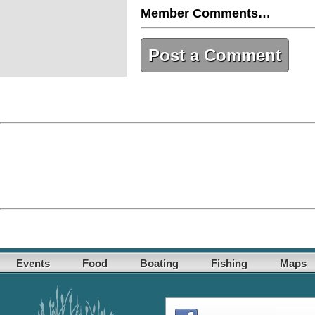
Member Comments…
Post a Comment
Events
Food
Boating
Fishing
Maps