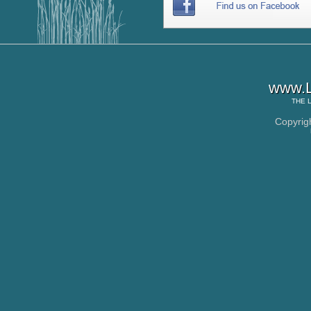
www.L
THE
Copyrig