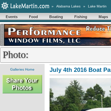
»
Alabama Lakes
»
Lake Martin
Events
Food
Boating
Fishing
Maps
Photo:
July 4th 2016 Boat P
Galleries Home