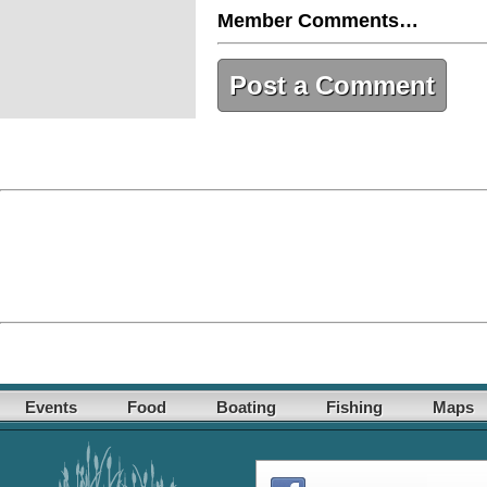
Member Comments…
Post a Comment
Events
Food
Boating
Fishing
Maps