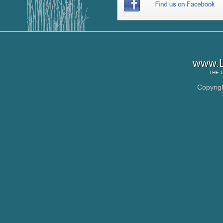
www.L
THE
Copyrig