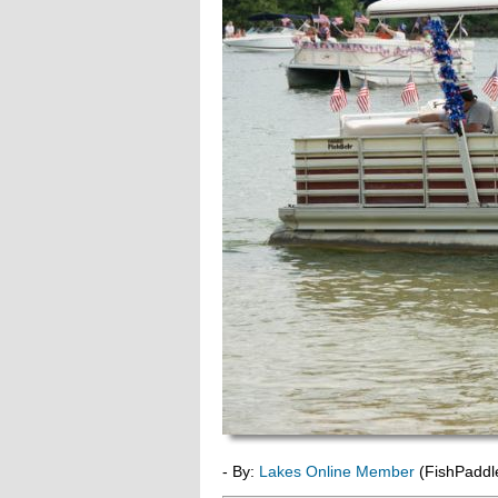
- By:
Lakes Online Member
(FishPaddl