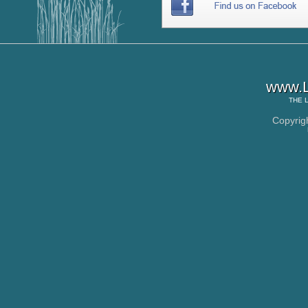
www.L
THE
Copyrig