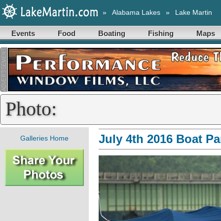
»
Alabama Lakes
»
Lake Martin
Events
Food
Boating
Fishing
Maps
Photo:
July 4th 2016 Boat P
Galleries Home