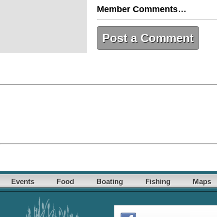
Member Comments…
Post a Comment
Events
Food
Boating
Fishing
Maps