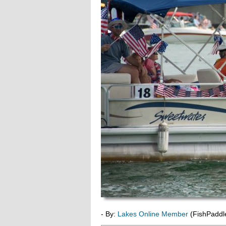
- By:
Lakes Online Member
(FishPaddl