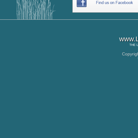
www.L
THE
Copyrig