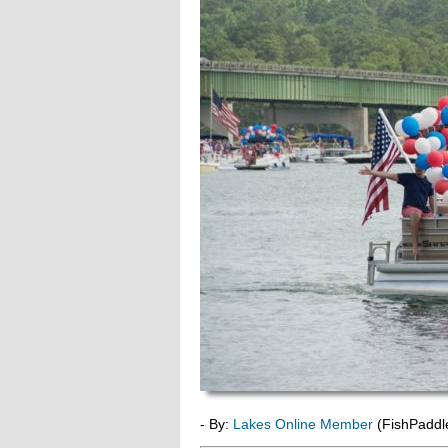
- By:
Lakes Online Member
(FishPaddl