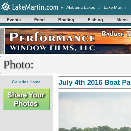
»
Alabama Lakes
»
Lake Martin
Events
Food
Boating
Fishing
Maps
Photo:
July 4th 2016 Boat P
Galleries Home