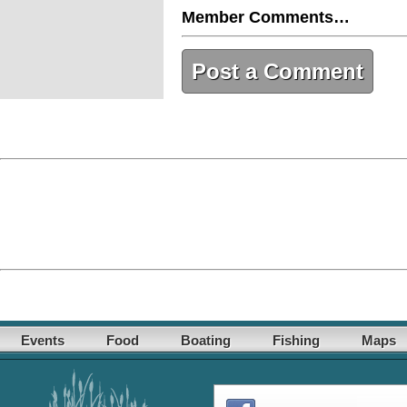
Member Comments…
Post a Comment
Events
Food
Boating
Fishing
Maps