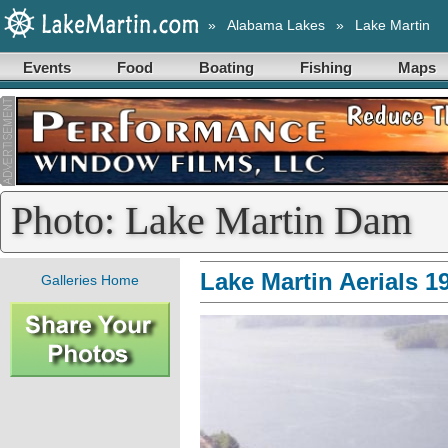
»
Alabama Lakes
»
Lake Martin
Events
Food
Boating
Fishing
Maps
Photo: Lake Martin Dam
Lake Martin Aerials 1
Galleries Home