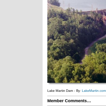
Lake Martin Dam - By:
LakeMartin.co
Member Comments…