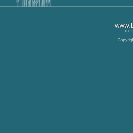
www.L
THE
Copyrig