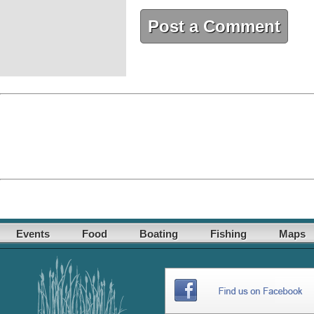
Post a Comment
Events
Food
Boating
Fishing
Maps