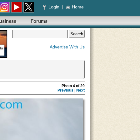
Login
|
Home
usiness
Forums
Advertise With Us
Photo 4 of 29
Previous
|
Next