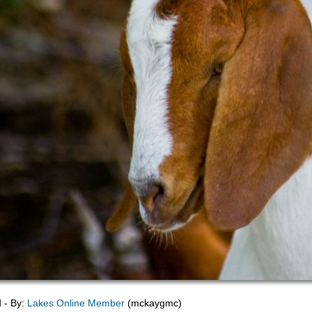
d - By:
Lakes Online Member
(mckaygmc)