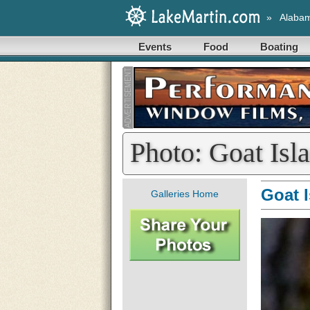
»
Alaba
Events
Food
Boating
Photo: Goat Isl
Goat 
Galleries Home