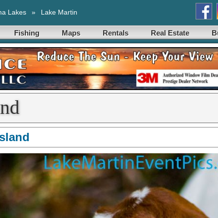
ma Lakes
»
Lake Martin
Fishing
Maps
Rentals
Real Estate
B
and
Island