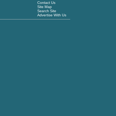
Contact Us
Site Map
Search Site
Advertise With Us