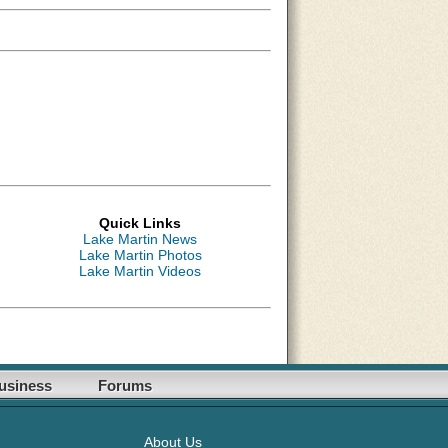
Quick Links
Lake Martin News
Lake Martin Photos
Lake Martin Videos
usiness
Forums
About Us