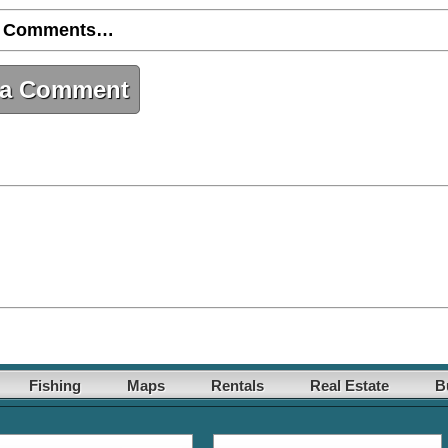
 Comments…
 a Comment
Fishing
Maps
Rentals
Real Estate
B