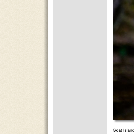
Goat Islan