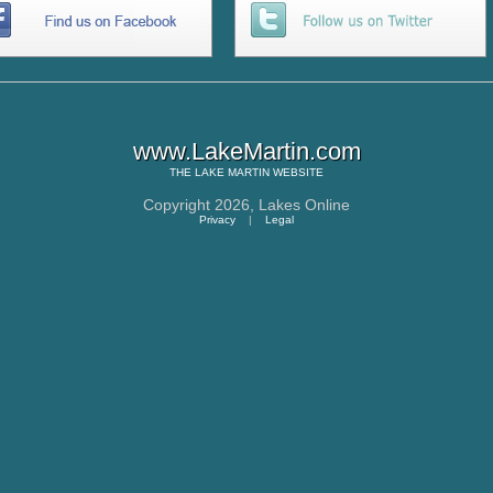
www.LakeMartin.com
THE
LAKE MARTIN
WEBSITE
Copyright 2026,
Lakes Online
Privacy
|
Legal