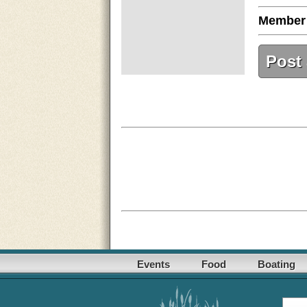
Member
Post
Events
Food
Boating