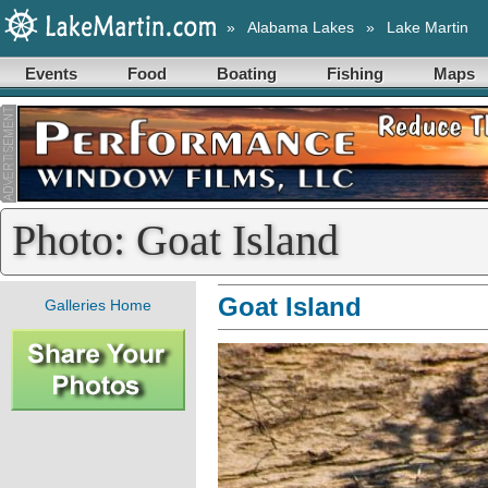
»
Alabama Lakes
»
Lake Martin
Events
Food
Boating
Fishing
Maps
Photo: Goat Island
Goat Island
Galleries Home