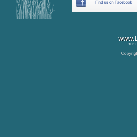
www.L
THE
Copyrig