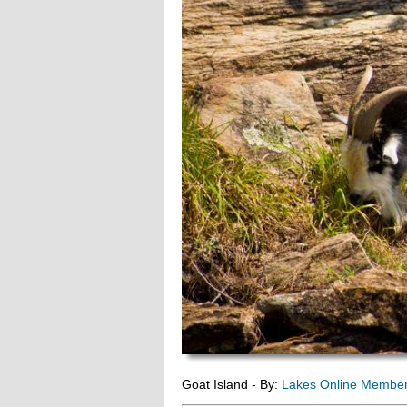
Goat Island - By:
Lakes Online Membe