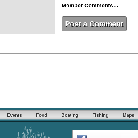
Member Comments…
Post a Comment
Events
Food
Boating
Fishing
Maps