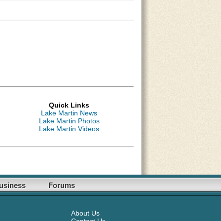
Quick Links
Lake Martin News
Lake Martin Photos
Lake Martin Videos
usiness
Forums
About Us