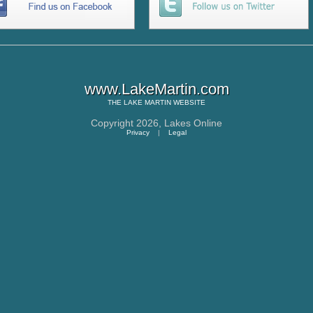
www.LakeMartin.com
THE
LAKE MARTIN
WEBSITE
Copyright 2026,
Lakes Online
Privacy
|
Legal