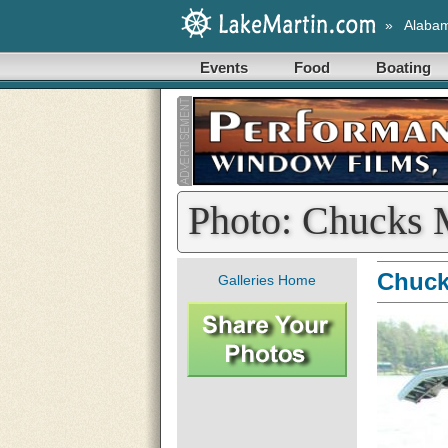
»
Alaba
Events
Food
Boating
Photo: Chucks 
Chuck
Galleries Home