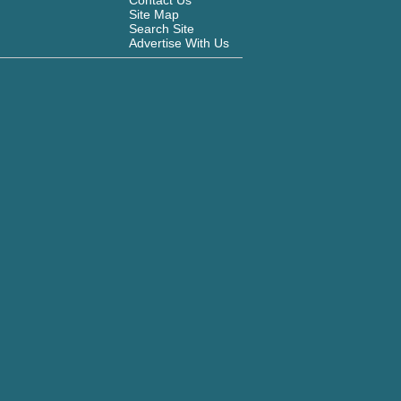
Contact Us
Site Map
Search Site
Advertise With Us