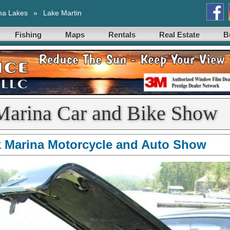
ma Lakes
»
Lake Martin
Fishing
Maps
Rentals
Real Estate
B
Marina Car and Bike Show
 Marina Motorcycle and Auto Show