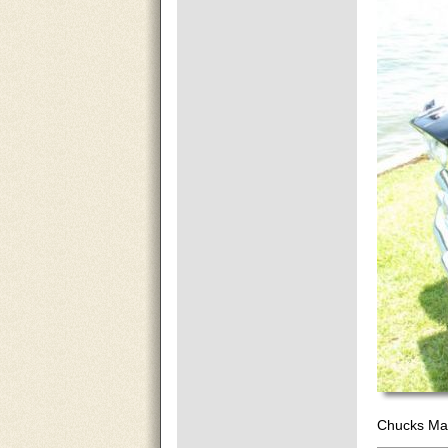
Chucks Mar