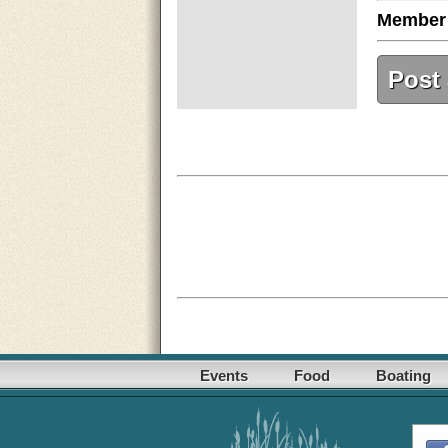
Member
Post
Events
Food
Boating