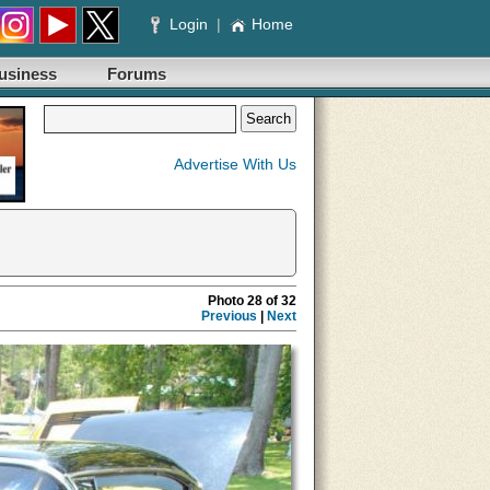
Login
|
Home
usiness
Forums
Advertise With Us
Photo 28 of 32
Previous
|
Next