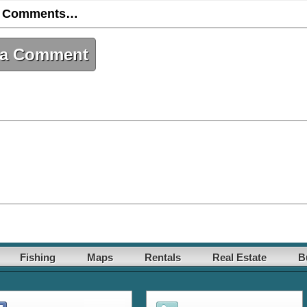
 Comments…
 a Comment
Fishing
Maps
Rentals
Real Estate
B