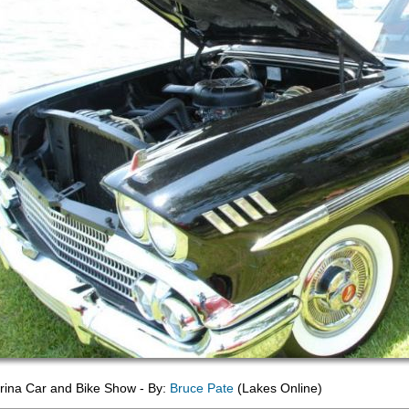
ina Car and Bike Show - By:
Bruce Pate
(Lakes Online)