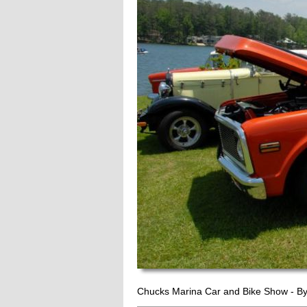
Chucks Marina Car and Bike Show - B