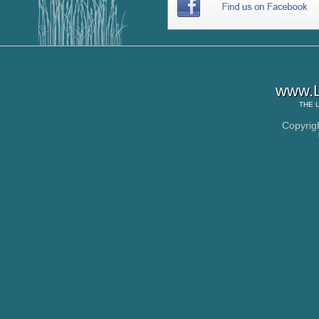
www.L
THE
Copyrig