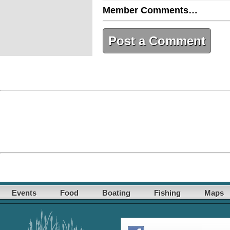
Member Comments…
Post a Comment
Events
Food
Boating
Fishing
Maps