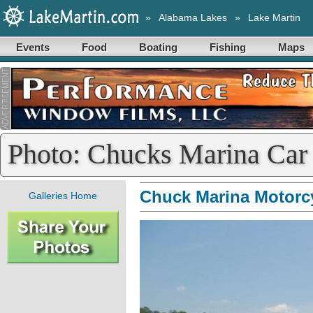
»
Alabama Lakes
»
Lake Martin
Events
Food
Boating
Fishing
Maps
Photo: Chucks Marina Car
Chuck Marina Motorc
Galleries Home