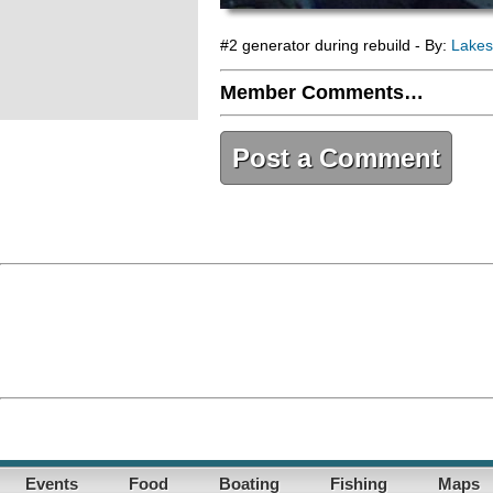
#2 generator during rebuild - By:
Lakes
Member Comments…
Post a Comment
Events
Food
Boating
Fishing
Maps