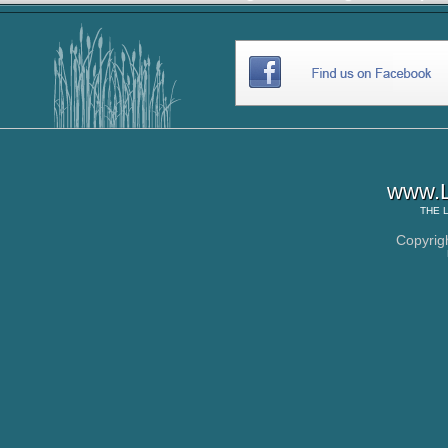
www.L
THE
Copyrig