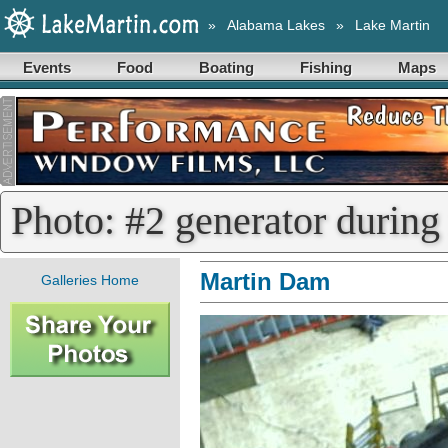
»
Alabama Lakes
»
Lake Martin
Events
Food
Boating
Fishing
Maps
Photo: #2 generator during
Martin Dam
Galleries Home