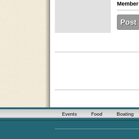
Member
Post
Events
Food
Boating