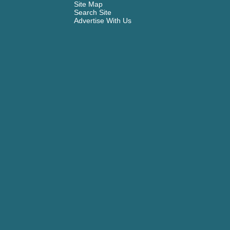
Site Map
Search Site
Advertise With Us