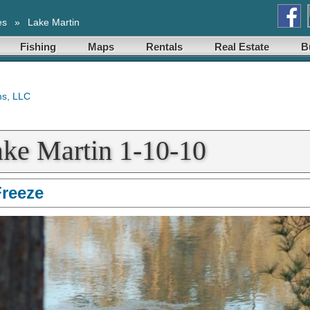
es
»
Lake Martin
Fishing
Maps
Rentals
Real Estate
B
ake Martin 1-10-10
Freeze