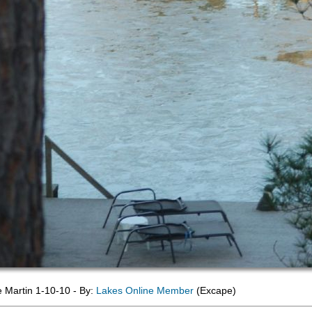
e Martin 1-10-10 - By:
Lakes Online Member
(Excape)