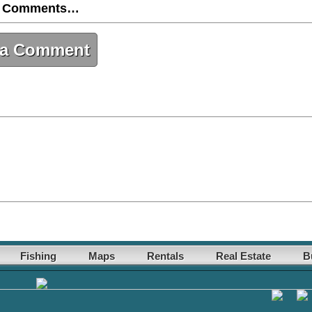
 Comments…
 a Comment
Fishing
Maps
Rentals
Real Estate
B