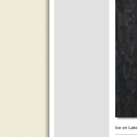
Ice on Lak