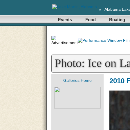
»
Alabama Lak
Events
Food
Boating
Photo: Ice on L
2010 
Galleries Home