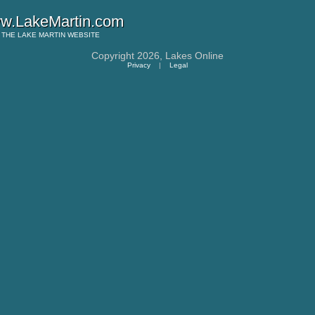
w.LakeMartin.com
THE
LAKE MARTIN
WEBSITE
Copyright 2026,
Lakes Online
Privacy
|
Legal