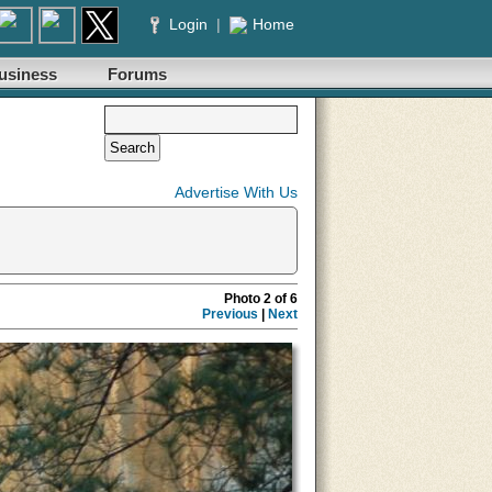
Login
|
Home
usiness
Forums
Advertise With Us
Photo 2 of 6
Previous
|
Next