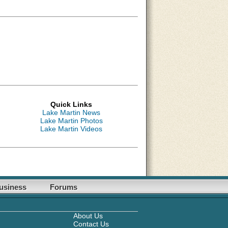
Quick Links
Lake Martin News
Lake Martin Photos
Lake Martin Videos
usiness
Forums
About Us
Contact Us