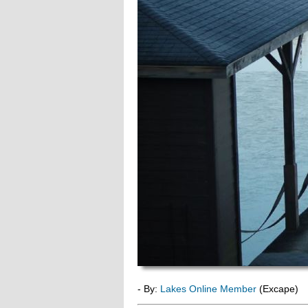
- By:
Lakes Online Member
(Excape)