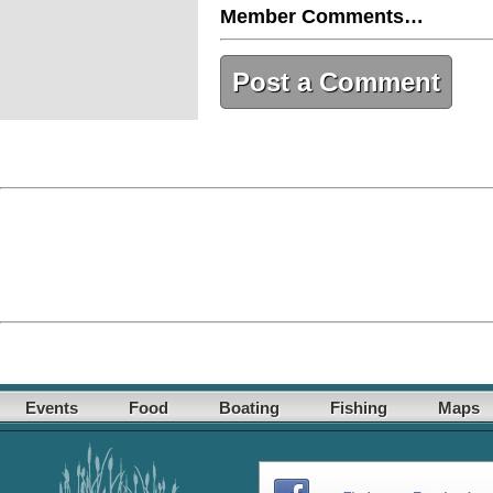
Member Comments…
Post a Comment
Events
Food
Boating
Fishing
Maps