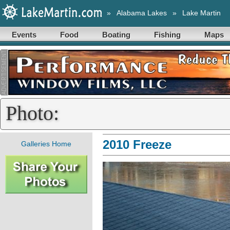
»
Alabama Lakes
»
Lake Martin
Events
Food
Boating
Fishing
Maps
Photo:
2010 Freeze
Galleries Home