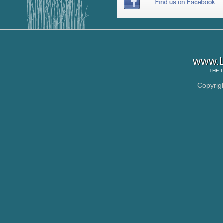
www.L
THE
Copyrig