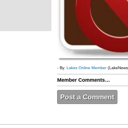
- By:
Lakes Online Member
(LakeNews
Member Comments…
Post a Comment