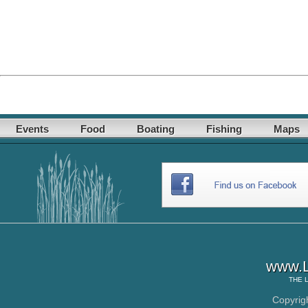
Events
Food
Boating
Fishing
Maps
www.L
THE
Copyrig