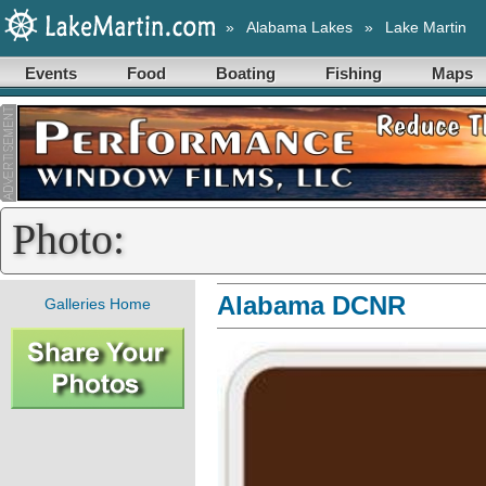
»
Alabama Lakes
»
Lake Martin
Events
Food
Boating
Fishing
Maps
Photo:
Alabama DCNR
Galleries Home