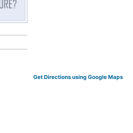
Get Directions using Google Maps