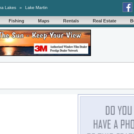
ma Lakes
»
Lake Martin
Fishing
Maps
Rentals
Real Estate
B