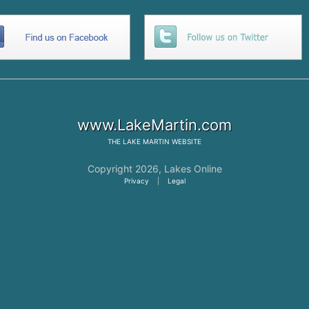
www.LakeMartin.com
THE
LAKE MARTIN
WEBSITE
Copyright 2026,
Lakes Online
Privacy
|
Legal