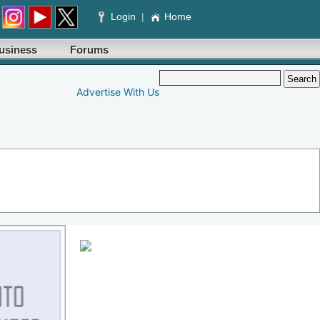
Login
|
Home
usiness
Forums
Advertise With Us