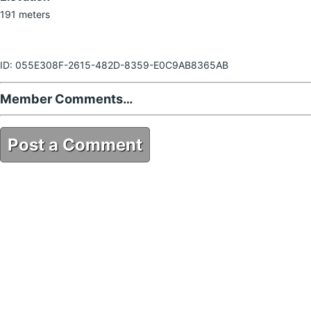
191 meters
ID: 055E308F-2615-482D-8359-E0C9AB8365AB
Member Comments…
Post a Comment
055E308F-2615-482D-8359-E0C9AB8365AB