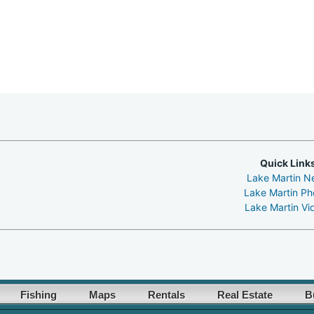
Quick Link
Lake Martin N
Lake Martin Ph
Lake Martin Vi
Fishing
Maps
Rentals
Real Estate
B