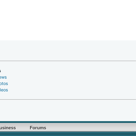
s
ews
otos
deos
usiness
Forums