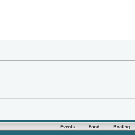
Events
Food
Boating