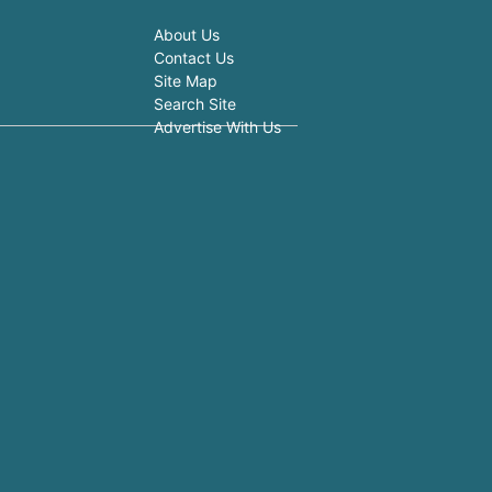
About Us
Contact Us
Site Map
Search Site
Advertise With Us