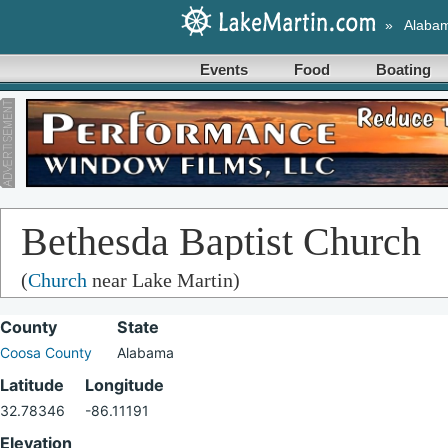
»
Alaba
Events
Food
Boating
Bethesda Baptist Church
(
Church
near Lake Martin)
County
State
Coosa County
Alabama
Latitude
Longitude
32.78346
-86.11191
Elevation