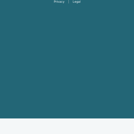
Privacy
|
Legal