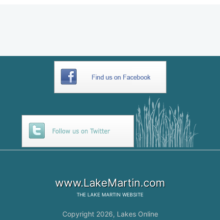
www.LakeMartin.com
THE
LAKE MARTIN
WEBSITE
Copyright 2026,
Lakes Online