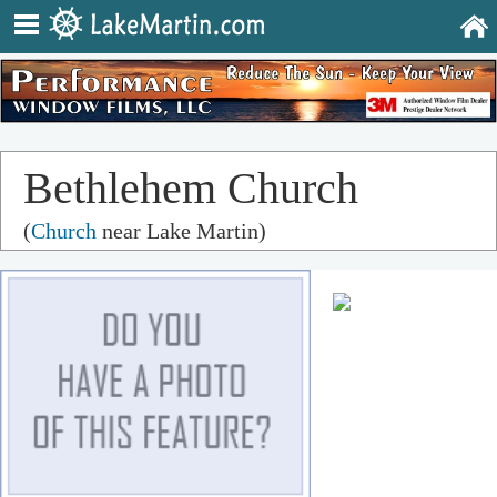
Bethlehem Church
(
Church
near Lake Martin)