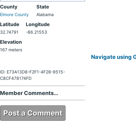
County
State
Elmore County
Alabama
Latitude
Longitude
32.74791
-86.21553
Elevation
167 meters
Navigate using 
ID: E73A13D8-F2F1-4F28-9515-
C8CF478174FD
Member Comments…
Post a Comment
E73A13D8-F2F1-4F28-9515-
C8CF478174FD