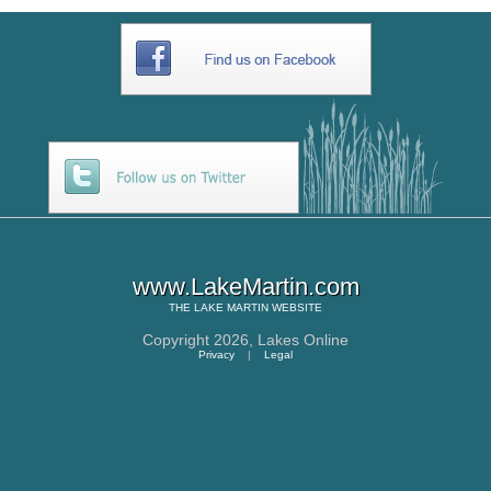
www.LakeMartin.com
THE
LAKE MARTIN
WEBSITE
Copyright 2026,
Lakes Online
Privacy
|
Legal