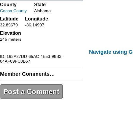
County
State
Coosa County
Alabama
Latitude
Longitude
32.89679
-86.14997
Elevation
246 meters
Navigate using 
ID: 163A27DD-65AC-4E53-98B3-
04AF09FC8B67
Member Comments…
Post a Comment
163A27DD-65AC-4E53-98B3-
04AF09FC8B67