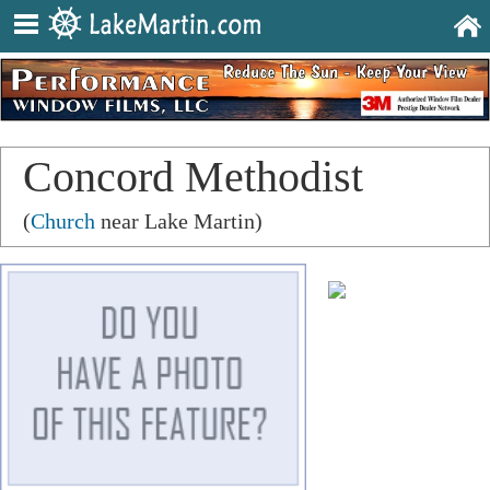
Concord Methodist
Church
(
Church
near Lake Martin)