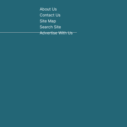
About Us
Contact Us
Site Map
Search Site
Advertise With Us