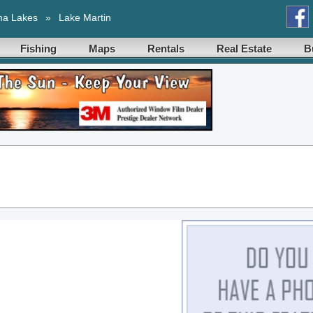
ma Lakes
»
Lake Martin
Fishing
Maps
Rentals
Real Estate
B