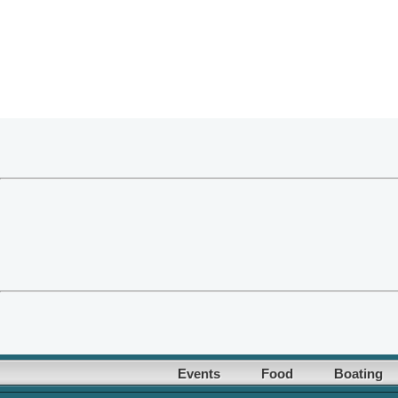
Events
Food
Boating