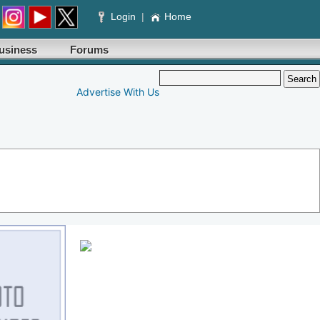
Login
|
Home
usiness
Forums
Advertise With Us