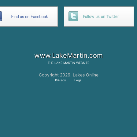
www.LakeMartin.com
THE
LAKE MARTIN
WEBSITE
Copyright 2026,
Lakes Online
Privacy
|
Legal