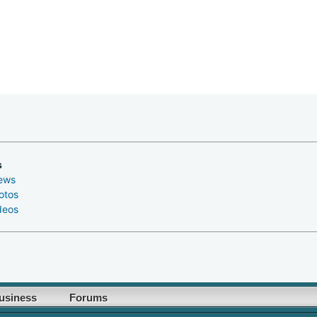
s
ews
otos
deos
usiness
Forums