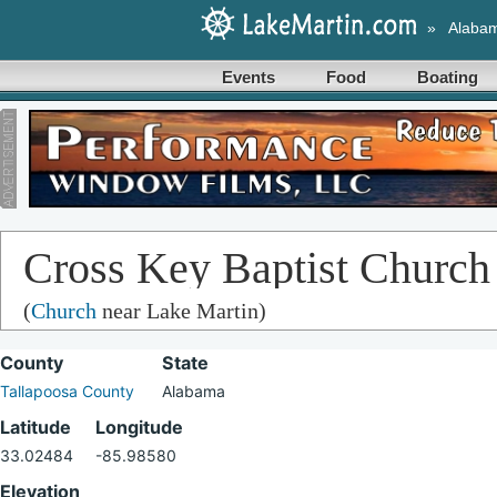
»
Alaba
Events
Food
Boating
Cross Key Baptist Church
(
Church
near Lake Martin)
County
State
Tallapoosa County
Alabama
Latitude
Longitude
33.02484
-85.98580
Elevation