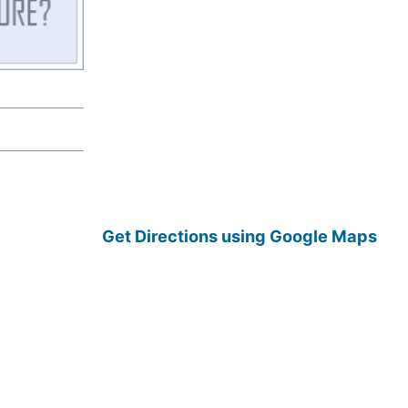
Get Directions using Google Maps