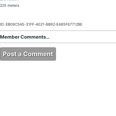
225 meters
ID: EB09C5A5-31FF-4021-8B92-E485F67712BE
Member Comments…
Post a Comment
EB09C5A5-31FF-4021-8B92-E485F67712BE