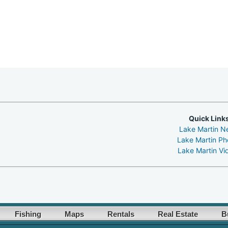
Quick Link
Lake Martin N
Lake Martin Ph
Lake Martin Vi
Fishing
Maps
Rentals
Real Estate
B