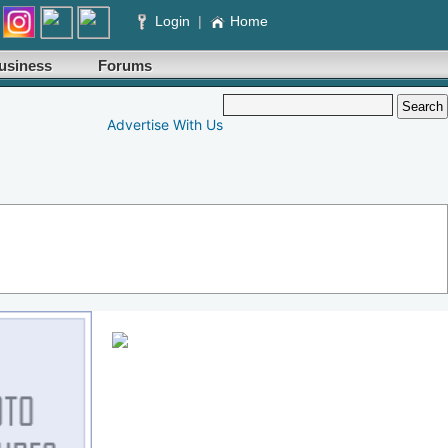
Login
|
Home
usiness
Forums
Advertise With Us