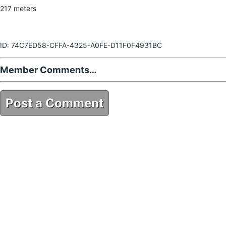
217 meters
ID: 74C7ED58-CFFA-4325-A0FE-D11F0F4931BC
Member Comments…
Post a Comment
74C7ED58-CFFA-4325-A0FE-D11F0F4931BC