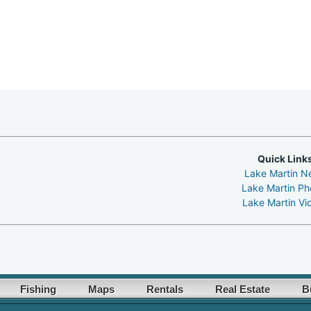
Quick Link
Lake Martin N
Lake Martin Ph
Lake Martin Vi
Fishing
Maps
Rentals
Real Estate
B