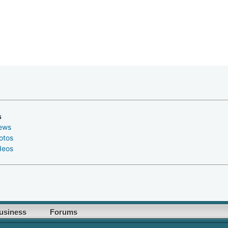
s
ews
otos
deos
usiness
Forums