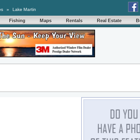
es
»
Lake Martin
Fishing
Maps
Rentals
Real Estate
B