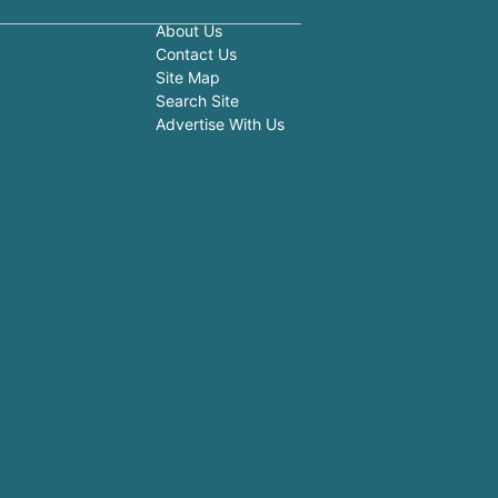
About Us
Contact Us
Site Map
Search Site
Advertise With Us