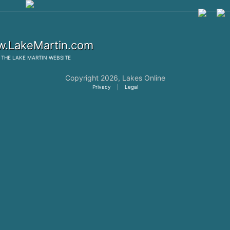
.LakeMartin.com
THE
LAKE MARTIN
WEBSITE
Copyright 2026,
Lakes Online
Privacy
|
Legal