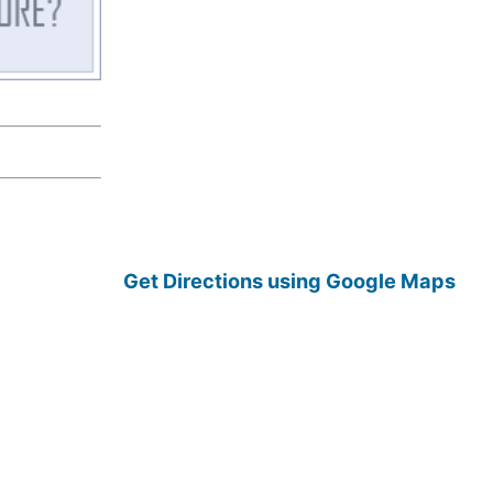
Get Directions using Google Maps