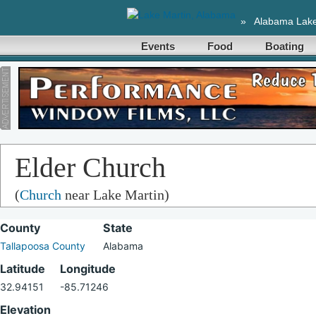
»
Alabama Lak
Events
Food
Boating
Elder Church
(
Church
near Lake Martin)
County
State
Tallapoosa County
Alabama
Latitude
Longitude
32.94151
-85.71246
Elevation