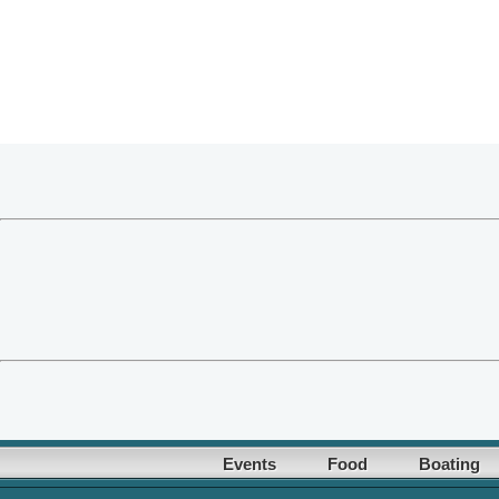
Events
Food
Boating