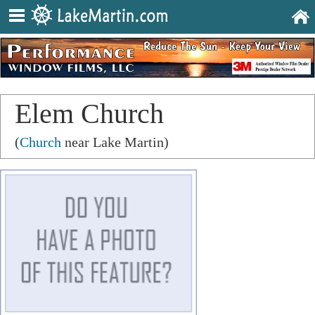
Elem Church
(
Church
near Lake Martin)