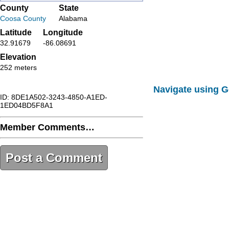
County
State
Coosa County
Alabama
Latitude
Longitude
32.91679
-86.08691
Elevation
252 meters
Navigate using 
ID: 8DE1A502-3243-4850-A1ED-
1ED04BD5F8A1
Member Comments…
Post a Comment
8DE1A502-3243-4850-A1ED-
1ED04BD5F8A1