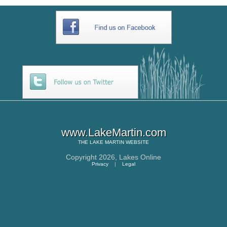
www.LakeMartin.com
THE
LAKE MARTIN
WEBSITE
Copyright 2026,
Lakes Online
Privacy
|
Legal