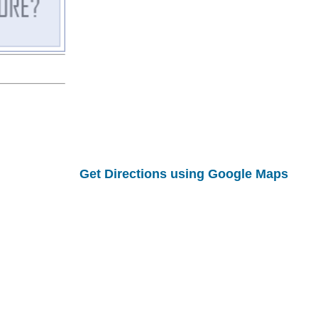
Get Directions using Google Maps