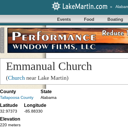
»
Alaba
Events
Food
Boating
Emmanual Church
(
Church
near Lake Martin)
County
State
Tallapoosa County
Alabama
Latitude
Longitude
32.97373
-85.88330
Elevation
220 meters