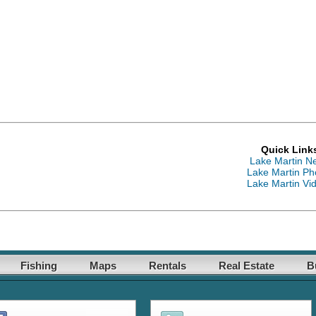
Quick Link
Lake Martin N
Lake Martin Ph
Lake Martin Vi
Fishing
Maps
Rentals
Real Estate
B