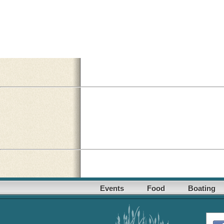
Events
Food
Boating