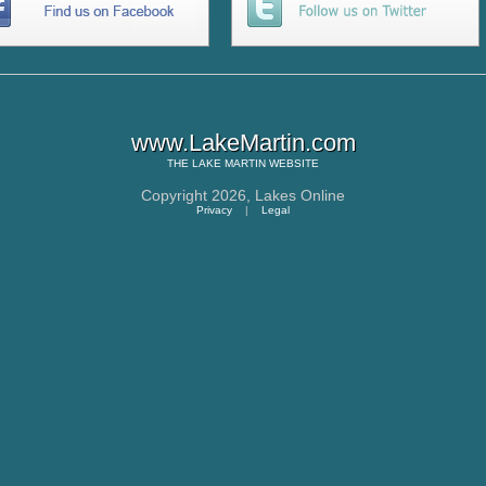
www.LakeMartin.com
THE
LAKE MARTIN
WEBSITE
Copyright 2026,
Lakes Online
Privacy
|
Legal