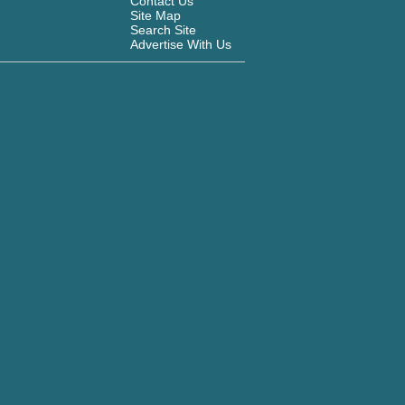
Contact Us
Site Map
Search Site
Advertise With Us