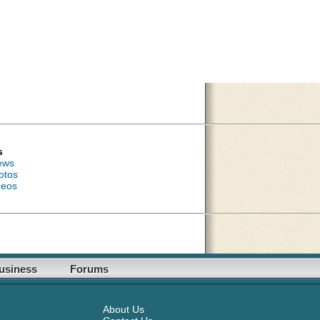
s
ews
otos
deos
usiness
Forums
About Us