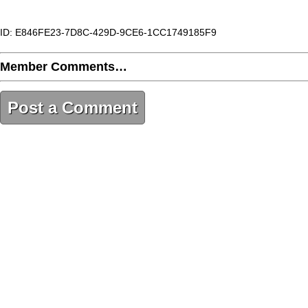
ID: E846FE23-7D8C-429D-9CE6-1CC1749185F9
Member Comments…
Post a Comment
E846FE23-7D8C-429D-9CE6-1CC1749185F9