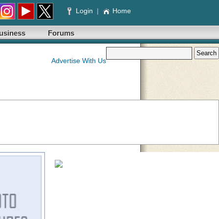
Login
|
Home
usiness
Forums
Advertise With Us