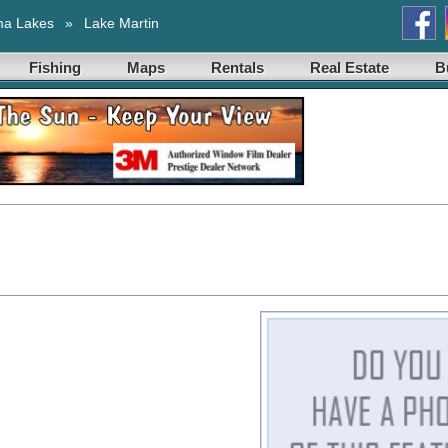
ma Lakes
»
Lake Martin
Fishing
Maps
Rentals
Real Estate
B